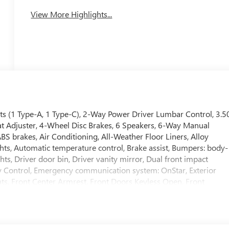
View More Highlights...
ts (1 Type-A, 1 Type-C), 2-Way Power Driver Lumbar Control, 3.5
at Adjuster, 4-Wheel Disc Brakes, 6 Speakers, 6-Way Manual
BS brakes, Air Conditioning, All-Weather Floor Liners, Alloy
s, Automatic temperature control, Brake assist, Bumpers: body-
ts, Driver door bin, Driver vanity mirror, Dual front impact
lity Control, Emergency communication system: OnStar, Exterior
ats, Front Center Armrest, Front Doors Keyless Open, Front
y automatic headlights, Heated door mirrors, Heated Driver and
 entry, Leatherette Seat Trim, Low tire pressure warning,
verhead airbag, Overhead console, Panic alarm, Passenger door
 steering, Power windows, Preferred Equipment Group G03,