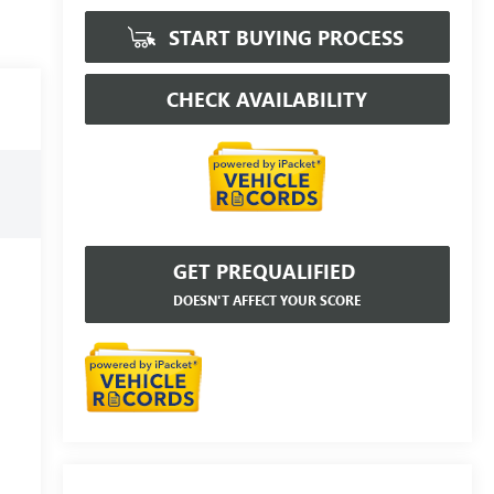
START BUYING PROCESS
CHECK AVAILABILITY
GET PREQUALIFIED
DOESN'T AFFECT YOUR SCORE