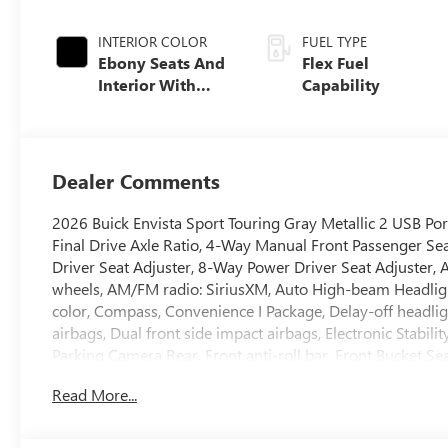
INTERIOR COLOR
FUEL TYPE
Ebony Seats And
Flex Fuel
Interior With
Capability
Santorini Blue
Stitching,
Leatherette Seats
Dealer Comments
2026 Buick Envista Sport Touring Gray Metallic 2 USB Por
Final Drive Axle Ratio, 4-Way Manual Front Passenger Se
Driver Seat Adjuster, 8-Way Power Driver Seat Adjuster, A
wheels, AM/FM radio: SiriusXM, Auto High-beam Headlight
color, Compass, Convenience I Package, Delay-off headligh
airbags, Dual front side impact airbags, Electronic Stabi
Parking Camera Rear, Front anti-roll bar, Front Bucket Se
reading lights, Front wheel independent suspension, Full
Read More...
Front Passenger Seats, Heated Steering Wheel, Illuminated
Occupant sensing airbag, Outside temperature display, O
bin, Passenger vanity mirror, Power door mirrors, Power