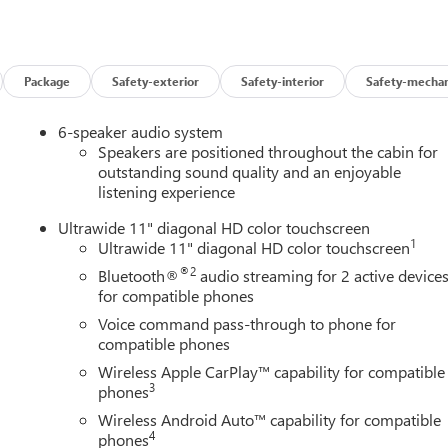
stem, Radio: AM/FM Stereo Audio System, Rear Parking Sensors,
tem, SiriusXM Trial Subscription, Speed control, Split folding rea
elescoping steering wheel, Tilt steering wheel, Traction control,
termittent wipers, Wheels: 18 Black Painted Aluminum, Wireless
Package
Safety-exterior
Safety-interior
Safety-mechan
way MPG
6-speaker audio system
ine Buick GMC in Ann Arbor! Don't forget to ask us how this
Speakers are positioned throughout the cabin for
0 Auto Mall Drive, Ann Arbor, MI 48103. LaFontaine Buick GMC Ann
outstanding sound quality and an enjoyable
listening experience
 35 minutes from Dundee, 1 hour or less from Toledo. Price
/31/2026 $500 - GM First Responder Cash Allowance Program.
Ultrawide 11" diagonal HD color touchscreen
and Spend Offer. Exp. 09/30/2026
1
Ultrawide 11" diagonal HD color touchscreen
®2
Bluetooth®
audio streaming for 2 active device
for compatible phones
Voice command pass-through to phone for
compatible phones
Wireless Apple CarPlay™ capability for compatible
3
phones
Wireless Android Auto™ capability for compatible
4
phones