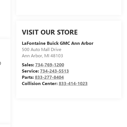
VISIT OUR STORE
LaFontaine Buick GMC Ann Arbor
500 Auto Mall Drive
Ann Arbor
,
MI
48103
0
Sales:
734-769-1200
Service:
734-243-5513
Parts:
833-277-8404
Collision Center:
833-414-1023