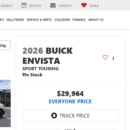
SEARCH
SERVICE
CONTACT
SAVED
EV
SELL/TRADE
SERVICE & PARTS
COLLISION
FINANCE
ABOUT US
lity
2026
BUICK
ENVISTA
SPORT TOURING
In Stock
$29,964
EVERYONE PRICE
Less