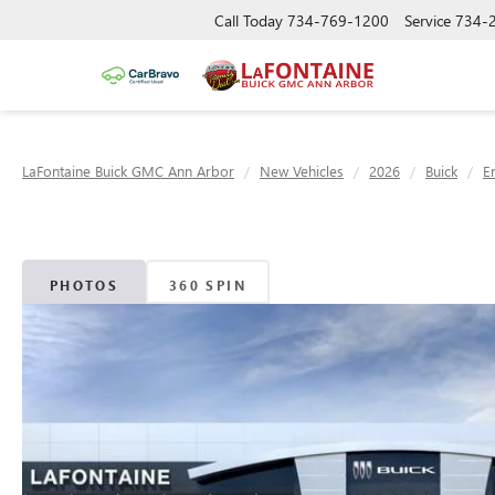
Call Today
734-769-1200
Service
734-
LaFontaine Buick GMC Ann Arbor
New Vehicles
2026
Buick
E
PHOTOS
360 SPIN