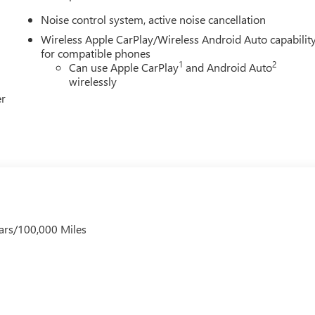
Noise control system, active noise cancellation
Wireless Apple CarPlay/Wireless Android Auto capabilit
for compatible phones
1
2
Can use Apple CarPlay
and Android Auto
wirelessly
er
ars/100,000 Miles