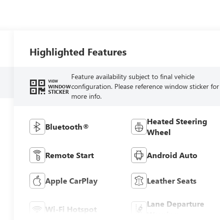
Highlighted Features
Feature availability subject to final vehicle
VIEW
configuration. Please reference window sticker for
WINDOW
STICKER
more info.
Heated Steering
Bluetooth®
Wheel
Remote Start
Android Auto
Apple CarPlay
Leather Seats
Lane Departure
Wi-Fi Hotspot
Warning