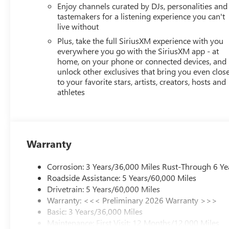
Enjoy channels curated by DJs, personalities and
tastemakers for a listening experience you can't
live without
Plus, take the full SiriusXM experience with you
everywhere you go with the SiriusXM app - at
home, on your phone or connected devices, and
unlock other exclusives that bring you even clos
to your favorite stars, artists, creators, hosts and
athletes
Warranty
Corrosion: 3 Years/36,000 Miles Rust-Through 6 Ye
Roadside Assistance: 5 Years/60,000 Miles
Drivetrain: 5 Years/60,000 Miles
Warranty: <<< Preliminary 2026 Warranty >>>
Basic: 3 Years/36,000 Miles
Maintenance: First Visit: 12 Months/12,000 Miles