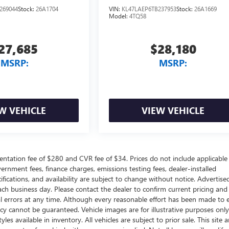
269044
Stock:
26A1704
VIN:
KL47LAEP6TB237953
Stock:
26A1669
Model:
4TQ58
27,685
$28,180
MSRP:
MSRP:
W VEHICLE
VIEW VEHICLE
ntation fee of $280 and CVR fee of $34. Prices do not include applicable
government fees, finance charges, emissions testing fees, dealer-installed
ifications, and availability are subject to change without notice. Advertise
each business day. Please contact the dealer to confirm current pricing and
ical errors at any time. Although every reasonable effort has been made to 
acy cannot be guaranteed. Vehicle images are for illustrative purposes onl
yles available in inventory. All vehicles are subject to prior sale. This site a