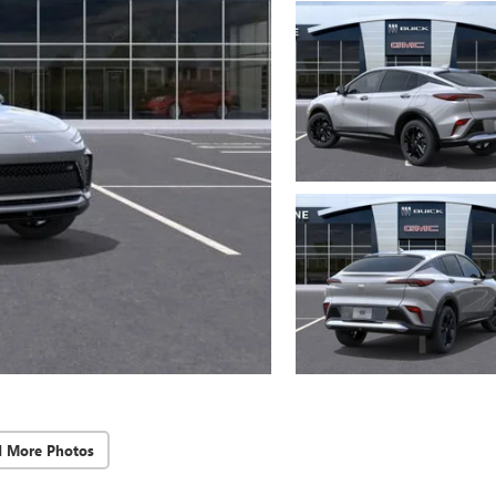
d More Photos