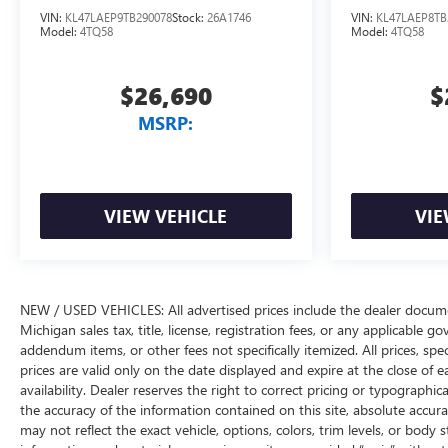
VIN:
KL47LAEP9TB290078
Stock:
26A1746
VIN:
KL47LAEP8TB
Model:
4TQ58
Model:
4TQ58
$26,690
$
MSRP:
VIEW VEHICLE
VIE
NEW / USED VEHICLES: All advertised prices include the dealer docume
Michigan sales tax, title, license, registration fees, or any applicable 
addendum items, or other fees not specifically itemized. All prices, spec
prices are valid only on the date displayed and expire at the close of 
availability. Dealer reserves the right to correct pricing or typograph
the accuracy of the information contained on this site, absolute accur
may not reflect the exact vehicle, options, colors, trim levels, or body st