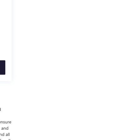
d
ensure
y and
nd all