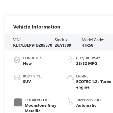
Vehicle Information
VIN:
Stock #:
Model Code:
KL47LBEP9TB205570
26A1389
4TR58
CONDITION
CITY/HIGHWAY
New
28/32 MPG
BODY STYLE
ENGINE
SUV
ECOTEC 1.2L Turbo
engine
EXTERIOR COLOR
TRANSMISSION
Moonstone Gray
Automatic
Metallic