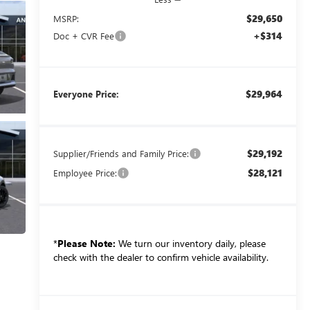
$29,650
MSRP:
+$314
Doc + CVR Fee
$29,964
Everyone Price:
$29,192
Supplier/Friends and Family Price:
$28,121
Employee Price:
*
Please Note:
We turn our inventory daily, please
check with the dealer to confirm vehicle availability.