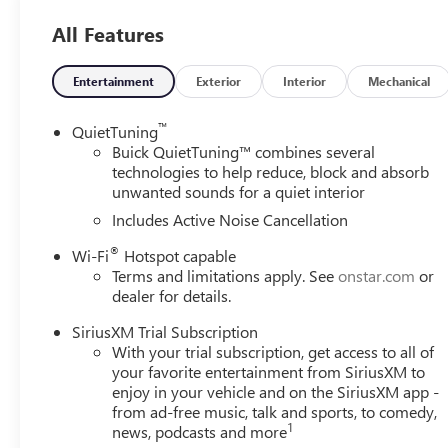
Premium 6-Speaker Audio System Feature, Radio data sy
All Features
Rear window defroster, Remote keyless entry, Security sys
seat, Steering wheel mounted audio controls, Tachometer, T
Trip computer, Turn signal indicator mirrors, Variably in
Entertainment
Exterior
Interior
Mechanical
Apple CarPlay/Wireless Android Auto. 28/32 City/High
™
QuietTuning
Please come enjoy the Family Deal experience at LaFonta
Buick QuietTuning™ combines several
vehicle price ranks in the market! We are located at 50
technologies to help reduce, block and absorb
unwanted sounds for a quiet interior
Arbor is close to everything! 25 minutes from Belleville,
includes: $1000 - GM Conquest Purchase Offer. Exp. 08
Includes Active Noise Cancellation
Exp. 01/04/2027 $500 - GM Rewards Card Sales Sign Up 
®
Wi-Fi
Hotspot capable
Terms and limitations apply. See
onstar.com
or
dealer for details.
SiriusXM Trial Subscription
With your trial subscription, get access to all of
your favorite entertainment from SiriusXM to
enjoy in your vehicle and on the SiriusXM app -
from ad-free music, talk and sports, to comedy,
1
news, podcasts and more