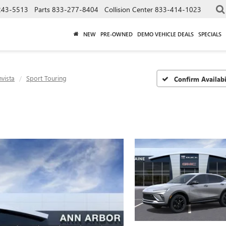
243-5513
Parts
833-277-8404
Collision Center
833-414-1023
NEW
PRE-OWNED
DEMO VEHICLE DEALS
SPECIALS
nvista
Sport Touring
Confirm Availabi