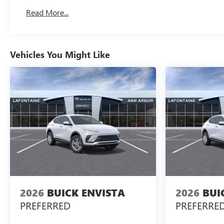
Read More...
Vehicles You Might Like
2026
BUICK ENVISTA
2026
BUI
PREFERRED
PREFERRE