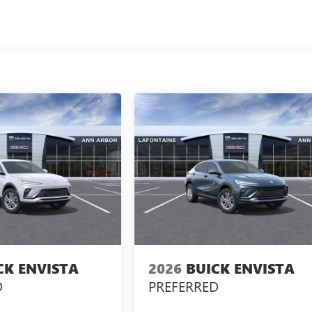
CK ENVISTA
2026
BUICK ENVISTA
D
PREFERRED