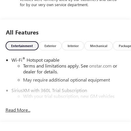
for by our very own service department.
All Features
Entertainment
Exterior
Interior
Mechanical
Packag
®
Wi-Fi
Hotspot capable
Terms and limitations apply. See
onstar.com
or
dealer for details.
May require additional optional equipment
SiriusXM with 360L Trial Subscription
With your trial subscription, new GM vehicles
equipped with SiriusXM with 360L advance in-car
technology will bring you closer to your favorite
Read More...
1
stars, artists, creators, hosts and athletes
SiriusXM with 360L transforms your ride with our
most extensive and personalized radio experience