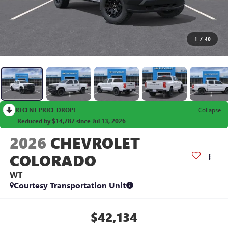
1
/
40
RECENT PRICE DROP!
Collapse
Reduced by $14,787 since Jul 13, 2026
2026
CHEVROLET
COLORADO
WT
Courtesy Transportation Unit
$42,134