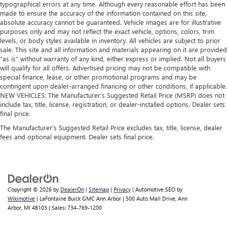
typographical errors at any time. Although every reasonable effort has been
made to ensure the accuracy of the information contained on this site,
absolute accuracy cannot be guaranteed. Vehicle images are for illustrative
purposes only and may not reflect the exact vehicle, options, colors, trim
levels, or body styles available in inventory. All vehicles are subject to prior
sale. This site and all information and materials appearing on it are provided
“as is” without warranty of any kind, either express or implied. Not all buyers
will qualify for all offers. Advertised pricing may not be compatible with
special finance, lease, or other promotional programs and may be
contingent upon dealer-arranged financing or other conditions, if applicable.
NEW VEHICLES: The Manufacturer’s Suggested Retail Price (MSRP) does not
include tax, title, license, registration, or dealer-installed options. Dealer sets
final price.
The Manufacturer's Suggested Retail Price excludes tax, title, license, dealer
fees and optional equipment. Dealer sets final price.
Copyright © 2026
by
DealerOn
|
Sitemap
|
Privacy
| Automotive SEO by
Wikimotive
| LaFontaine Buick GMC Ann Arbor
|
500 Auto Mall Drive,
Ann
Arbor,
MI
48103
| Sales:
734-769-1200