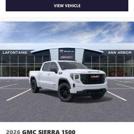
VIEW VEHICLE
2026
GMC SIERRA 1500