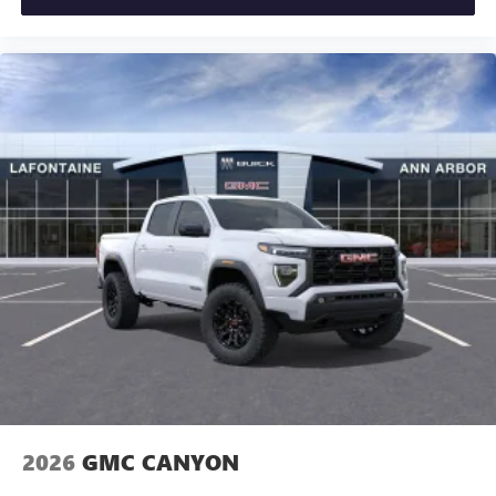
2026
GMC CANYON