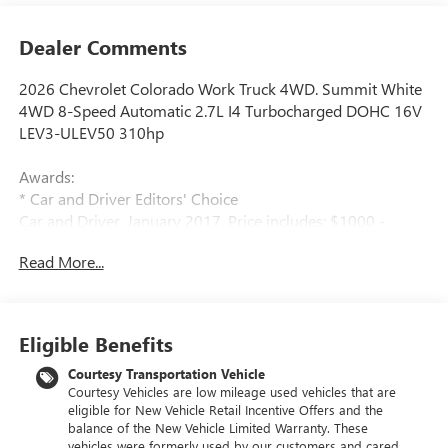
Dealer Comments
2026 Chevrolet Colorado Work Truck 4WD. Summit White
4WD 8-Speed Automatic 2.7L I4 Turbocharged DOHC 16V
LEV3-ULEV50 310hp
Awards:
* Car and Driver Editors' Choice
Car and Driver, January 2017. Price includes: $1000 -
Chevrolet Consumer Cash Program. Exp. 08/31/2026
Read More...
$2000 - Chevrolet Conquest Program. Exp. 08/31/2026
$500 - GM Military Cash Allowance Program. Exp.
01/04/2027 $500 - GM Rewards Card Sales Sign Up and
Spend Offer. Exp. 09/30/2026
Eligible Benefits
Courtesy Transportation Vehicle
Courtesy Vehicles are low mileage used vehicles that are
eligible for New Vehicle Retail Incentive Offers and the
balance of the New Vehicle Limited Warranty. These
vehicles were formerly used by our customers and cared