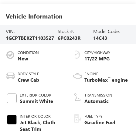
Vehicle Information
VIN:
Stock #:
Model Code:
1GCPTBEK2T1103527
6PC0243R
14C43
CONDITION
CITY/HIGHWAY
New
17/22 MPG
BODY STYLE
ENGINE
™
Crew Cab
TurboMax
engine
EXTERIOR COLOR
TRANSMISSION
Summit White
Automatic
INTERIOR COLOR
FUEL TYPE
Jet Black, Cloth
Gasoline Fuel
Seat Trim