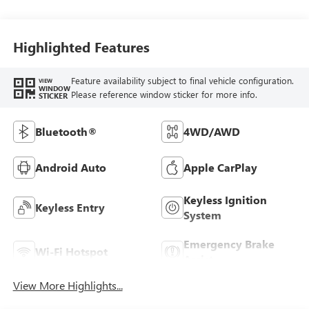
Highlighted Features
Feature availability subject to final vehicle configuration.
VIEW
WINDOW
Please reference window sticker for more info.
STICKER
Bluetooth®
4WD/AWD
Android Auto
Apple CarPlay
Keyless Ignition
Keyless Entry
System
Emergency Brake
Wi-Fi Hotspot
Assist
View More Highlights...