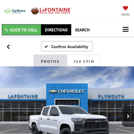
SAVED
CLICK TO CALL
DIRECTIONS
SEARCH
Confirm Availability
PHOTOS
360 SPIN