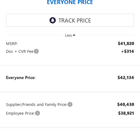
EVERYONE PRICE
Less
$41,820
MSRP:
+$314
Doc + CVR Fee
$42,134
Everyone Price:
$40,430
Supplier/Friends and Family Price:
$38,921
Employee Price: