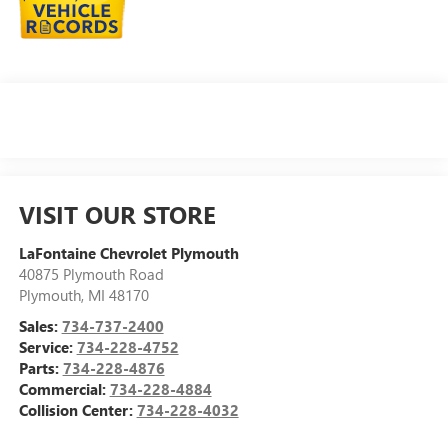
VISIT OUR STORE
LaFontaine Chevrolet Plymouth
40875 Plymouth Road
Plymouth
,
MI
48170
Sales:
734-737-2400
Service:
734-228-4752
Parts:
734-228-4876
Commercial:
734-228-4884
Collision Center:
734-228-4032