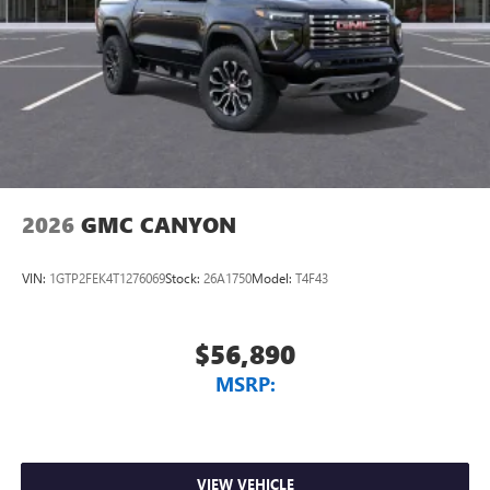
2026
GMC CANYON
VIN:
1GTP2FEK4T1276069
Stock:
26A1750
Model:
T4F43
$56,890
MSRP:
VIEW VEHICLE