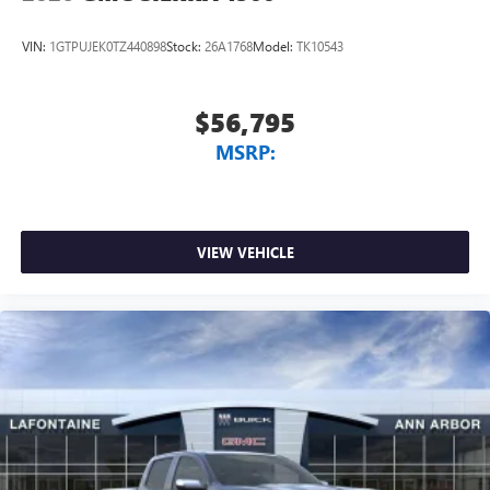
VIN:
1GTPUJEK0TZ440898
Stock:
26A1768
Model:
TK10543
$56,795
MSRP:
VIEW VEHICLE