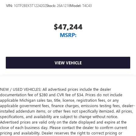
VIN:
1GTP2BEK5T1224202
Stock:
26A1218
Model:
T4C43
$47,244
MSRP:
VIEW VEHICLE
NEW / USED VEHICLES: All advertised prices include the dealer
documentation fee of $280 and CVR fee of $34. Prices do not include
applicable Michigan sales tax, title, license, registration fees, or any
applicable government fees, finance charges, emissions testing fees, dealer-
installed addendum items, or other fees not specifically itemized. All prices,
specifications, and availability are subject to change without notice.
Advertised prices are valid only on the date displayed and expire at the
close of each business day. Please contact the dealer to confirm current
pricing and availability. Dealer reserves the right to correct pricing or