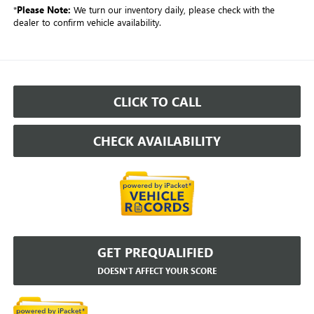
*
Please Note:
We turn our inventory daily, please check with the
dealer to confirm vehicle availability.
CLICK TO CALL
CHECK AVAILABILITY
GET PREQUALIFIED
DOESN'T AFFECT YOUR SCORE