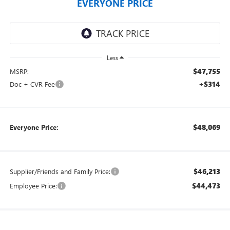
EVERYONE PRICE
Less
$47,755
MSRP:
+$314
Doc + CVR Fee
$48,069
Everyone Price:
$46,213
Supplier/Friends and Family Price:
$44,473
Employee Price: