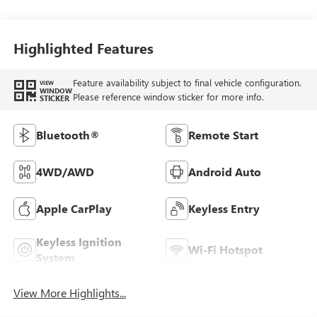
Seat Trim
Highlighted Features
Feature availability subject to final vehicle configuration.
VIEW
WINDOW
Please reference window sticker for more info.
STICKER
Bluetooth®
Remote Start
4WD/AWD
Android Auto
Apple CarPlay
Keyless Entry
Keyless Ignition
Wi-Fi Hotspot
System
View More Highlights...