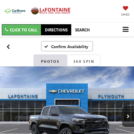
SAVED
CLICK TO CALL
DIRECTIONS
SEARCH
Confirm Availability
PHOTOS
360 SPIN