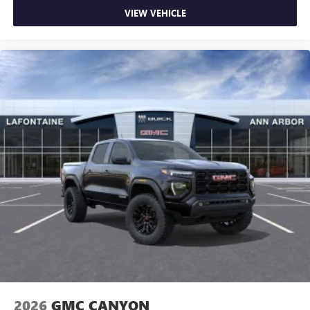
VIEW VEHICLE
2026
GMC CANYON