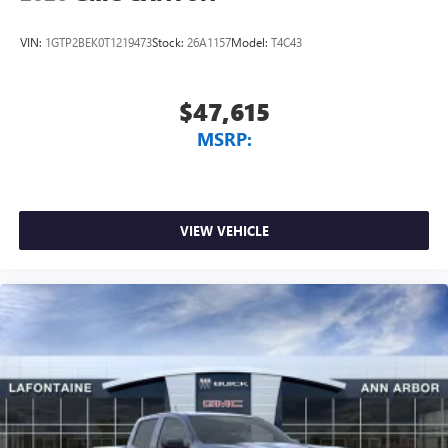
VIN:
1GTP2BEK0T1219473
Stock:
26A1157
Model:
T4C43
$47,615
MSRP:
VIEW VEHICLE