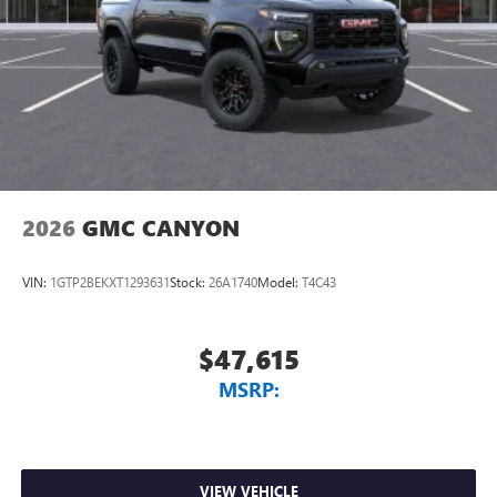
2026
GMC CANYON
VIN:
1GTP2BEKXT1293631
Stock:
26A1740
Model:
T4C43
$47,615
MSRP:
VIEW VEHICLE