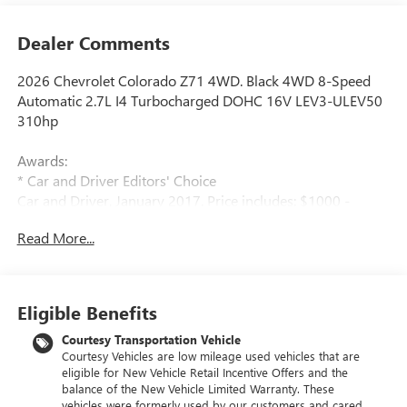
Dealer Comments
2026 Chevrolet Colorado Z71 4WD. Black 4WD 8-Speed
Automatic 2.7L I4 Turbocharged DOHC 16V LEV3-ULEV50
310hp
Awards:
* Car and Driver Editors' Choice
Car and Driver, January 2017. Price includes: $1000 -
Chevrolet Consumer Cash Program. Exp. 08/31/2026
Read More...
$2000 - Chevrolet Conquest Program. Exp. 08/31/2026
$500 - GM Military Cash Allowance Program. Exp.
01/04/2027 $500 - GM Rewards Card Sales Sign Up and
Spend Offer. Exp. 09/30/2026
Eligible Benefits
Courtesy Transportation Vehicle
Courtesy Vehicles are low mileage used vehicles that are
eligible for New Vehicle Retail Incentive Offers and the
balance of the New Vehicle Limited Warranty. These
vehicles were formerly used by our customers and cared