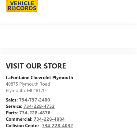
VISIT OUR STORE
LaFontaine Chevrolet Plymouth
40875 Plymouth Road
Plymouth
,
MI
48170
Sales:
734-737-2400
Service:
734-228-4752
Parts:
734-228-4876
Commercial:
734-228-4884
Collision Center:
734-228-4032