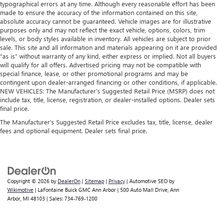
typographical errors at any time. Although every reasonable effort has been
made to ensure the accuracy of the information contained on this site,
absolute accuracy cannot be guaranteed. Vehicle images are for illustrative
purposes only and may not reflect the exact vehicle, options, colors, trim
levels, or body styles available in inventory. All vehicles are subject to prior
sale. This site and all information and materials appearing on it are provided
“as is” without warranty of any kind, either express or implied. Not all buyers
will qualify for all offers. Advertised pricing may not be compatible with
special finance, lease, or other promotional programs and may be
contingent upon dealer-arranged financing or other conditions, if applicable.
NEW VEHICLES: The Manufacturer’s Suggested Retail Price (MSRP) does not
include tax, title, license, registration, or dealer-installed options. Dealer sets
final price.
The Manufacturer's Suggested Retail Price excludes tax, title, license, dealer
fees and optional equipment. Dealer sets final price.
Copyright © 2026
by
DealerOn
|
Sitemap
|
Privacy
| Automotive SEO by
Wikimotive
| LaFontaine Buick GMC Ann Arbor
|
500 Auto Mall Drive,
Ann
Arbor,
MI
48103
| Sales:
734-769-1200