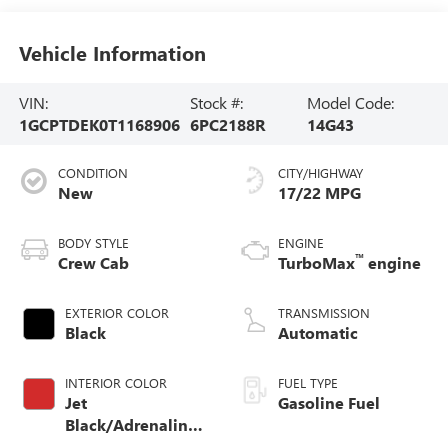
Vehicle Information
VIN:
Stock #:
Model Code:
1GCPTDEK0T1168906
6PC2188R
14G43
CONDITION
CITY/HIGHWAY
New
17/22 MPG
BODY STYLE
ENGINE
™
Crew Cab
TurboMax
engine
EXTERIOR COLOR
TRANSMISSION
Black
Automatic
INTERIOR COLOR
FUEL TYPE
Jet
Gasoline Fuel
Black/Adrenaline
Red, Cloth/Evotex