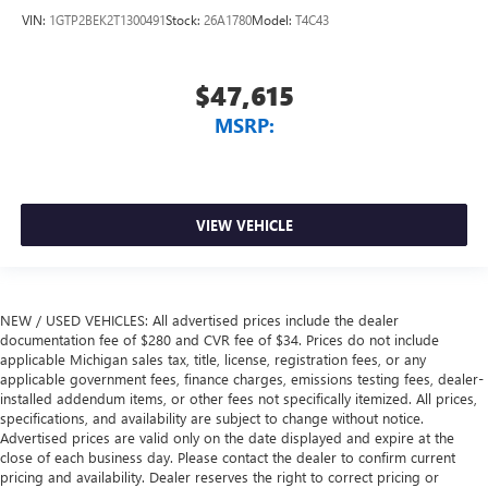
VIN:
1GTP2BEK2T1300491
Stock:
26A1780
Model:
T4C43
$47,615
MSRP:
VIEW VEHICLE
NEW / USED VEHICLES: All advertised prices include the dealer
documentation fee of $280 and CVR fee of $34. Prices do not include
applicable Michigan sales tax, title, license, registration fees, or any
applicable government fees, finance charges, emissions testing fees, dealer-
installed addendum items, or other fees not specifically itemized. All prices,
specifications, and availability are subject to change without notice.
Advertised prices are valid only on the date displayed and expire at the
close of each business day. Please contact the dealer to confirm current
pricing and availability. Dealer reserves the right to correct pricing or