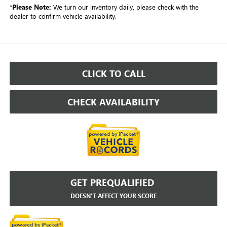
*
Please Note:
We turn our inventory daily, please check with the
dealer to confirm vehicle availability.
CLICK TO CALL
CHECK AVAILABILITY
GET PREQUALIFIED
DOESN'T AFFECT YOUR SCORE