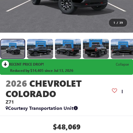
1
/
39
RECENT PRICE DROP!
Collapse
Reduced by $14,405 since Jul 13, 2026
2026
CHEVROLET
COLORADO
Z71
Courtesy Transportation Unit
$48,069