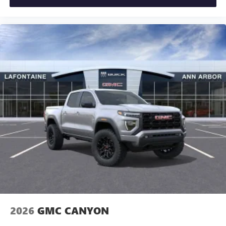
2026
GMC CANYON