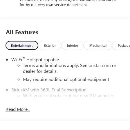
for by our very own service department.
All Features
Entertainment
Exterior
Interior
Mechanical
Packag
®
Wi-Fi
Hotspot capable
Terms and limitations apply. See
onstar.com
or
dealer for details.
May require additional optional equipment
SiriusXM with 360L Trial Subscription
With your trial subscription, new GM vehicles
equipped with SiriusXM with 360L advance in-car
technology will bring you closer to your favorite
Read More...
1
stars, artists, creators, hosts and athletes
SiriusXM with 360L transforms your ride with our
most extensive and personalized radio experience