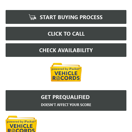
START BUYING PROCESS
CLICK TO CALL
CHECK AVAILABILITY
GET PREQUALIFIED
DOESN'T AFFECT YOUR SCORE