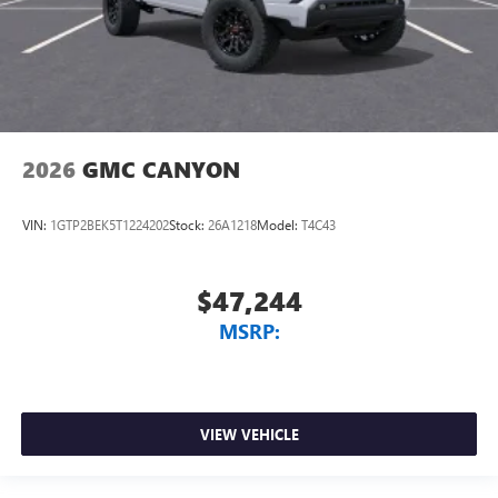
2026
GMC CANYON
VIN:
1GTP2BEK5T1224202
Stock:
26A1218
Model:
T4C43
$47,244
MSRP:
VIEW VEHICLE