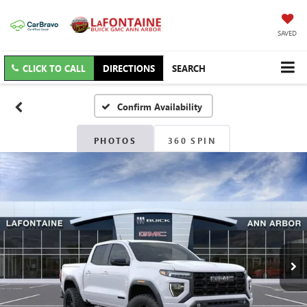
SAVED
CLICK TO CALL
DIRECTIONS
SEARCH
Confirm Availability
PHOTOS
360 SPIN