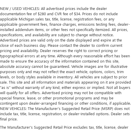
NEW / USED VEHICLES: All advertised prices include the dealer
documentation fee of $280 and CVR fee of $34. Prices do not include
applicable Michigan sales tax, title, license, registration fees, or any
applicable government fees, finance charges, emissions testing fees, dealer-
installed addendum items, or other fees not specifically itemized. All prices,
specifications, and availability are subject to change without notice.
Advertised prices are valid only on the date displayed and expire at the
close of each business day. Please contact the dealer to confirm current
pricing and availability. Dealer reserves the right to correct pricing or
typographical errors at any time. Although every reasonable effort has been
made to ensure the accuracy of the information contained on this site,
absolute accuracy cannot be guaranteed. Vehicle images are for illustrative
purposes only and may not reflect the exact vehicle, options, colors, trim
levels, or body styles available in inventory. All vehicles are subject to prior
sale. This site and all information and materials appearing on it are provided
“as is” without warranty of any kind, either express or implied. Not all buyers
will qualify for all offers. Advertised pricing may not be compatible with
special finance, lease, or other promotional programs and may be
contingent upon dealer-arranged financing or other conditions, if applicable.
NEW VEHICLES: The Manufacturer’s Suggested Retail Price (MSRP) does not
include tax, title, license, registration, or dealer-installed options. Dealer sets
final price.
The Manufacturer's Suggested Retail Price excludes tax, title, license, dealer