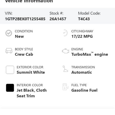
Vehicle Information
VIN:
Stock #:
Model Code:
1GTP2BEK0T1255485
26A1457
T4C43
CONDITION
CITY/HIGHWAY
New
17/22 MPG
BODY STYLE
ENGINE
™
Crew Cab
TurboMax
engine
EXTERIOR COLOR
TRANSMISSION
Summit White
Automatic
INTERIOR COLOR
FUEL TYPE
Jet Black, Cloth
Gasoline Fuel
Seat Trim