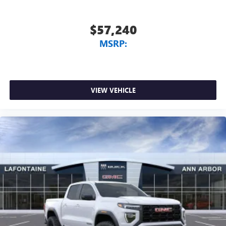
$57,240
MSRP:
VIEW VEHICLE