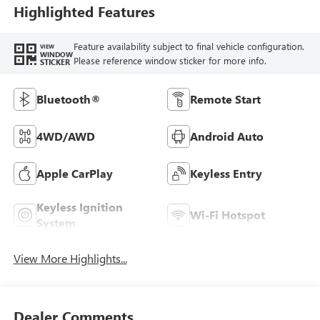
Highlighted Features
Feature availability subject to final vehicle configuration.
VIEW
WINDOW
Please reference window sticker for more info.
STICKER
Bluetooth®
Remote Start
4WD/AWD
Android Auto
Apple CarPlay
Keyless Entry
Keyless Ignition
Wi-Fi Hotspot
System
View More Highlights...
Dealer Comments