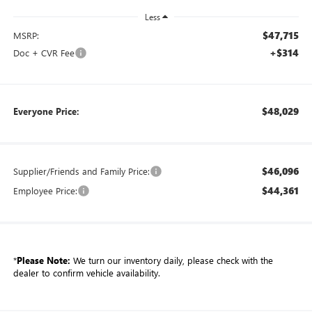
Less
$47,715
MSRP:
+$314
Doc + CVR Fee
$48,029
Everyone Price:
$46,096
Supplier/Friends and Family Price:
$44,361
Employee Price:
*
Please Note:
We turn our inventory daily, please check with the
dealer to confirm vehicle availability.