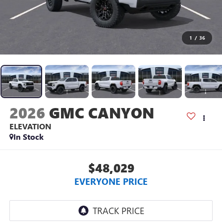
1
/
36
2026
GMC CANYON
ELEVATION
In Stock
$48,029
EVERYONE PRICE