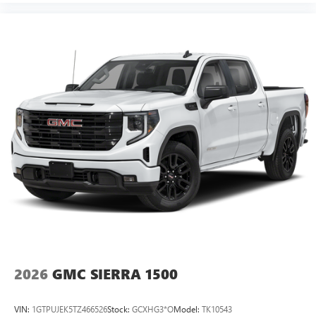
2026
GMC SIERRA 1500
VIN:
1GTPUJEK5TZ466526
Stock:
GCXHG3*O
Model:
TK10543