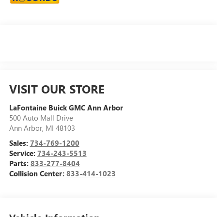
VISIT OUR STORE
LaFontaine Buick GMC Ann Arbor
500 Auto Mall Drive
Ann Arbor
,
MI
48103
Sales:
734-769-1200
Service:
734-243-5513
Parts:
833-277-8404
Collision Center:
833-414-1023