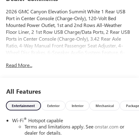
2026 GMC Canyon Elevation Summit White 1 Rear USB
Port in Center Console (Charge-Only), 120-Volt Bed
Mounted Power Outlet, 1st and 2nd Rows All-Weather
Floor Liner, 2 1st Row USB Charge/Data Ports, 2 Rear USB
Ports in Center Console (Charge-Only), 3.42 Rear Axle
Ratio, 4-Way Manual Front Passenger Seat Adjuster, 4-
Wheel Disc Brakes, 6-Speaker Audio System Feature, 6-
Way Manual Driver Seat Adjuster, 8-Way Power Driver Seat
Read More...
Adjuster, ABS brakes, Air Conditioning, Alloy wheels,
AM/FM radio: SiriusXM with 360L, Apple CarPlay/Android
Auto, Auto High-beam Headlights, Automatic Emergency
Braking, Automatic Stop/Start, Black Badges, Black Badging
All Features
Package, Black GMC Emblems, Blind Zone Steering Assist
with Trailering, Brake assist, Bumpers: body-color, Canyon
Entertainment
Exterior
Interior
Mechanical
Packag
Pro Safety, Canyon Safety Plus Package, Cloth Seat Trim,
Compass, Convenience Package, Delay-off headlights,
®
Wi-Fi
Hotspot capable
Driver and Front Passenger Illuminated Visors, Driver door
Terms and limitations apply. See
onstar.com
or
bin, Driver Mode Selector, Driver vanity mirror, Dual front
dealer for details.
impact airbags, Dual front side impact airbags, Dual-Zone