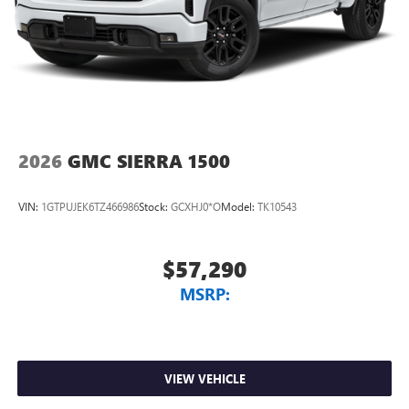
2026
GMC SIERRA 1500
VIN:
1GTPUJEK6TZ466986
Stock:
GCXHJ0*O
Model:
TK10543
$57,290
MSRP:
VIEW VEHICLE