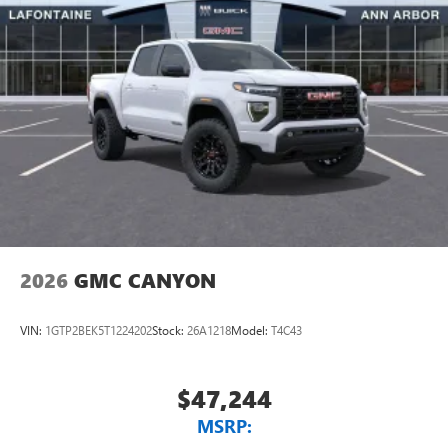
2026
GMC CANYON
VIN:
1GTP2BEK5T1224202
Stock:
26A1218
Model:
T4C43
$47,244
MSRP: