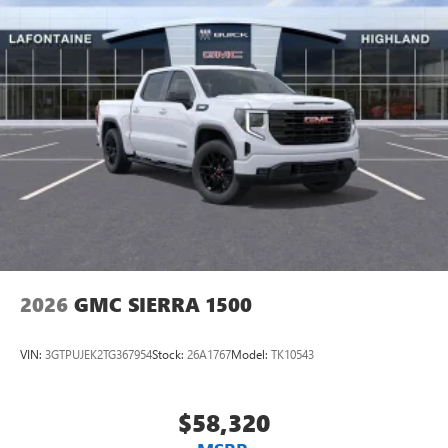
®
Bluetooth®
Pair your compatible mobile phone to your
1
vehicle's infotainment system
Place and receive hands-free phone calls
Store your phone's contact list in the system to
place an outgoing call quickly using the touch-
screen display or voice command system
With streaming audio capability, you can listen to
files stored on your phone or Bluetooth® digital
media device
2026
GMC SIERRA 1500
VIN:
3GTPUJEK2TG367954
Stock:
26A1767
Model:
TK10543
$58,320