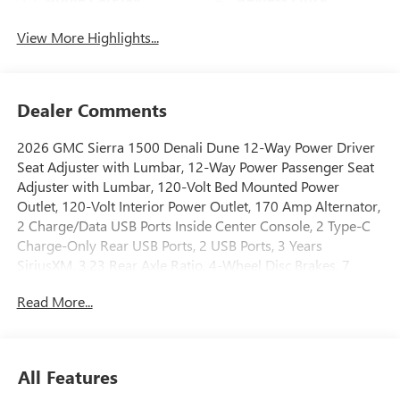
View More Highlights...
Dealer Comments
2026 GMC Sierra 1500 Denali Dune 12-Way Power Driver
Seat Adjuster with Lumbar, 12-Way Power Passenger Seat
Adjuster with Lumbar, 120-Volt Bed Mounted Power
Outlet, 120-Volt Interior Power Outlet, 170 Amp Alternator,
2 Charge/Data USB Ports Inside Center Console, 2 Type-C
Charge-Only Rear USB Ports, 2 USB Ports, 3 Years
SiriusXM, 3.23 Rear Axle Ratio, 4-Wheel Disc Brakes, 7
Speakers, ABS brakes, Adaptive suspension, Air
Read More...
Conditioning, Alloy wheels, AM/FM radio: SiriusXM with
360L, Apple CarPlay/Android Auto, Auto High-beam
Headlights, Auto-dimming door mirrors, Auto-dimming
Rear-View mirror, Auto-Locking Rear Differential,
All Features
Automatic temperature control, Auxiliary External