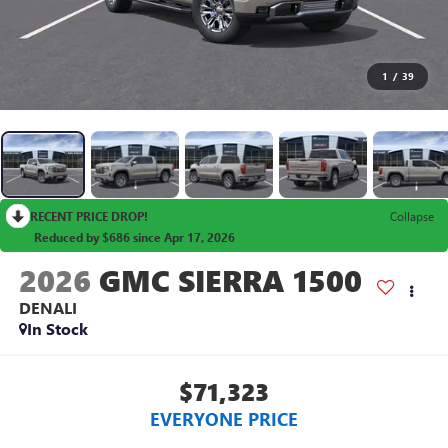
1
/
39
RECENT PRICE DROP!
Collapse
Reduced by $686 since Apr 17, 2026
2026
GMC SIERRA 1500
DENALI
In Stock
$71,323
EVERYONE PRICE