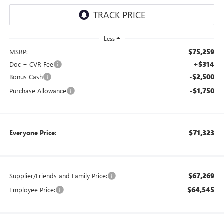
Less
$75,259
MSRP:
+$314
Doc + CVR Fee
-$2,500
Bonus Cash
-$1,750
Purchase Allowance
$71,323
Everyone Price:
$67,269
Supplier/Friends and Family Price:
$64,545
Employee Price: