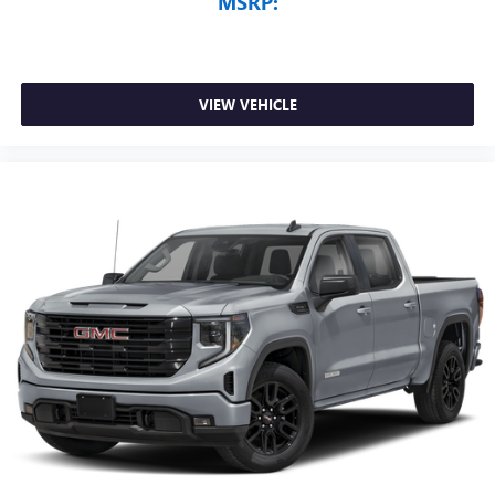
MSRP:
VIEW VEHICLE