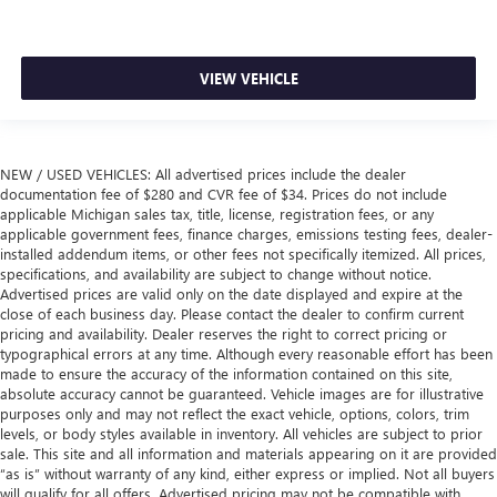
VIEW VEHICLE
NEW / USED VEHICLES: All advertised prices include the dealer
documentation fee of $280 and CVR fee of $34. Prices do not include
applicable Michigan sales tax, title, license, registration fees, or any
applicable government fees, finance charges, emissions testing fees, dealer-
installed addendum items, or other fees not specifically itemized. All prices,
specifications, and availability are subject to change without notice.
Advertised prices are valid only on the date displayed and expire at the
close of each business day. Please contact the dealer to confirm current
pricing and availability. Dealer reserves the right to correct pricing or
typographical errors at any time. Although every reasonable effort has been
made to ensure the accuracy of the information contained on this site,
absolute accuracy cannot be guaranteed. Vehicle images are for illustrative
purposes only and may not reflect the exact vehicle, options, colors, trim
levels, or body styles available in inventory. All vehicles are subject to prior
sale. This site and all information and materials appearing on it are provided
“as is” without warranty of any kind, either express or implied. Not all buyers
will qualify for all offers. Advertised pricing may not be compatible with