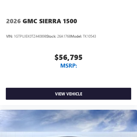
2026
GMC SIERRA 1500
VIN:
1GTPUJEK0TZ440898
Stock:
26A1768
Model:
TK10543
$56,795
MSRP:
VIEW VEHICLE