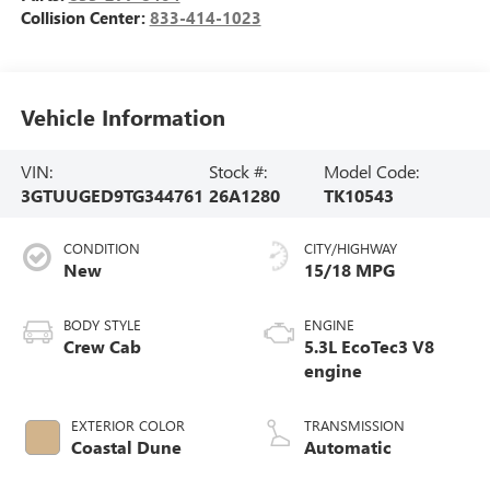
Collision Center:
833-414-1023
Vehicle Information
VIN:
Stock #:
Model Code:
3GTUUGED9TG344761
26A1280
TK10543
CONDITION
CITY/HIGHWAY
New
15/18 MPG
BODY STYLE
ENGINE
Crew Cab
5.3L EcoTec3 V8
engine
EXTERIOR COLOR
TRANSMISSION
Coastal Dune
Automatic