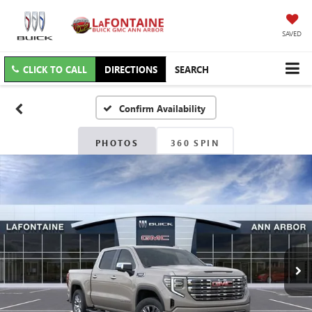
SAVED
CLICK TO CALL
DIRECTIONS
SEARCH
Confirm Availability
PHOTOS
360 SPIN