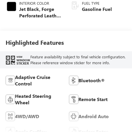
INTERIOR COLOR
FUEL TYPE
Jet Black, Forge
Gasoline Fuel
Perforated Leather
Seat Trim
Highlighted Features
Feature availability subject to final vehicle configuration.
VIEW
WINDOW
Please reference window sticker for more info.
STICKER
Adaptive Cruise
Bluetooth®
Control
Heated Steering
Remote Start
Wheel
4WD/AWD
Android Auto
Apple CarPlay
Keyless Entry