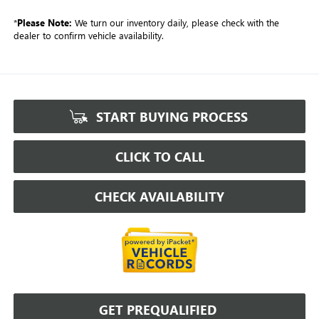
*
Please Note:
We turn our inventory daily, please check with the
dealer to confirm vehicle availability.
START BUYING PROCESS
CLICK TO CALL
CHECK AVAILABILITY
GET PREQUALIFIED