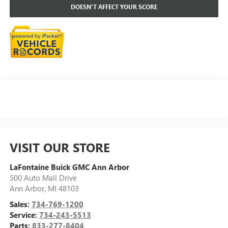
DOESN'T AFFECT YOUR SCORE
VISIT OUR STORE
LaFontaine Buick GMC Ann Arbor
500 Auto Mall Drive
Ann Arbor
,
MI
48103
Sales:
734-769-1200
Service:
734-243-5513
Parts:
833-277-8404