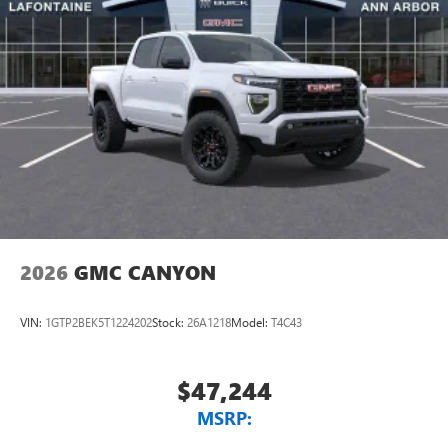
2026
GMC CANYON
VIN:
1GTP2BEK5T1224202
Stock:
26A1218
Model:
T4C43
$47,244
MSRP: