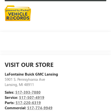
VISIT OUR STORE
LaFontaine Buick GMC Lansing
5901 S. Pennsylvania Ave
Lansing
,
MI
48911
Sales:
517-393-7880
Service:
517-507-4919
Parts:
517-220-6319
Commercial:
517-774-9949