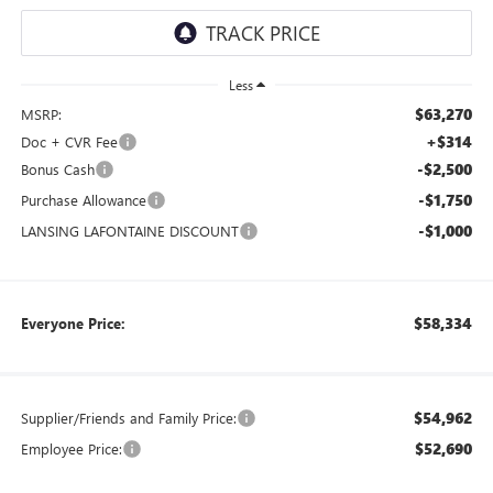
Less
$63,270
MSRP:
+$314
Doc + CVR Fee
-$2,500
Bonus Cash
-$1,750
Purchase Allowance
-$1,000
LANSING LAFONTAINE DISCOUNT
$58,334
Everyone Price:
$54,962
Supplier/Friends and Family Price:
$52,690
Employee Price: