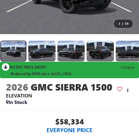
1
/
39
RECENT PRICE DROP!
Collapse
Reduced by $990 since Jul 01, 2026
2026
GMC SIERRA 1500
ELEVATION
In Stock
$58,334
EVERYONE PRICE