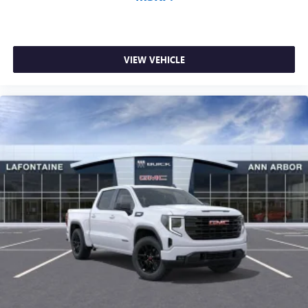
VIEW VEHICLE