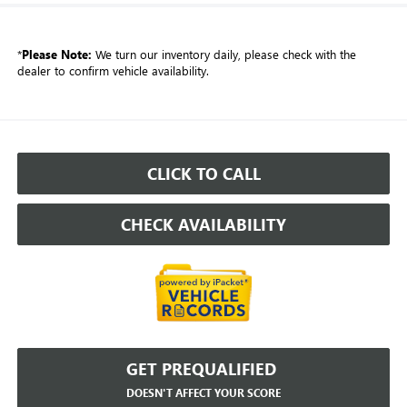
*
Please Note:
We turn our inventory daily, please check with the
dealer to confirm vehicle availability.
CLICK TO CALL
CHECK AVAILABILITY
GET PREQUALIFIED
DOESN'T AFFECT YOUR SCORE