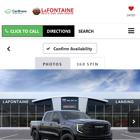
SAVED
CLICK TO CALL
DIRECTIONS
SEARCH
Confirm Availability
PHOTOS
360 SPIN