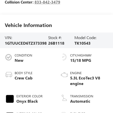
Collision Center:
833-842-3479
Vehicle Information
VIN:
Stock #:
Model Code:
1GTUUCED6TZ373398
26B1118
TK10543
CONDITION
CITY/HIGHWAY
New
15/18 MPG
BODY STYLE
ENGINE
Crew Cab
5.3L EcoTec3 V8
engine
EXTERIOR COLOR
TRANSMISSION
Onyx Black
Automatic