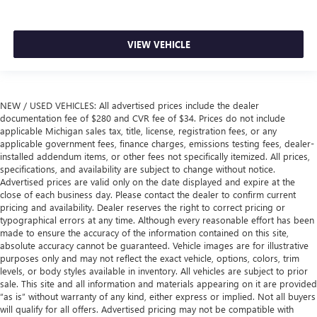
VIEW VEHICLE
NEW / USED VEHICLES: All advertised prices include the dealer
documentation fee of $280 and CVR fee of $34. Prices do not include
applicable Michigan sales tax, title, license, registration fees, or any
applicable government fees, finance charges, emissions testing fees, dealer-
installed addendum items, or other fees not specifically itemized. All prices,
specifications, and availability are subject to change without notice.
Advertised prices are valid only on the date displayed and expire at the
close of each business day. Please contact the dealer to confirm current
pricing and availability. Dealer reserves the right to correct pricing or
typographical errors at any time. Although every reasonable effort has been
made to ensure the accuracy of the information contained on this site,
absolute accuracy cannot be guaranteed. Vehicle images are for illustrative
purposes only and may not reflect the exact vehicle, options, colors, trim
levels, or body styles available in inventory. All vehicles are subject to prior
sale. This site and all information and materials appearing on it are provided
“as is” without warranty of any kind, either express or implied. Not all buyers
will qualify for all offers. Advertised pricing may not be compatible with