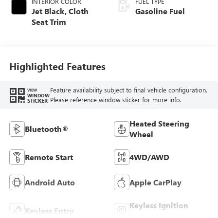
INTERIOR COLOR
FUEL TYPE
Jet Black, Cloth
Gasoline Fuel
Seat Trim
Highlighted Features
Feature availability subject to final vehicle configuration.
VIEW
WINDOW
Please reference window sticker for more info.
STICKER
Heated Steering
Bluetooth®
Wheel
Remote Start
4WD/AWD
Android Auto
Apple CarPlay
Keyless Ignition
Keyless Entry
System