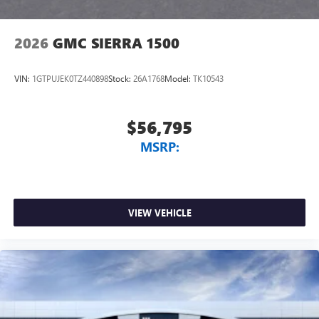
2026
GMC SIERRA 1500
VIN:
1GTPUJEK0TZ440898
Stock:
26A1768
Model:
TK10543
$56,795
MSRP:
VIEW VEHICLE