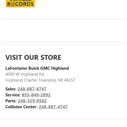
VISIT OUR STORE
LaFontaine Buick GMC Highland
4000 W Highland Rd
Highland Charter Township
,
MI
48357
Sales:
248-887-4747
Service:
855-849-2892
Parts:
248-329-0582
Collision Center:
248-887-4747