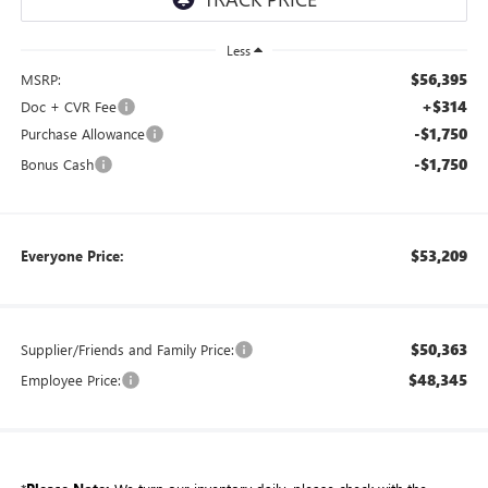
Less
$56,395
MSRP:
+$314
Doc + CVR Fee
-$1,750
Purchase Allowance
-$1,750
Bonus Cash
$53,209
Everyone Price:
$50,363
Supplier/Friends and Family Price:
$48,345
Employee Price: