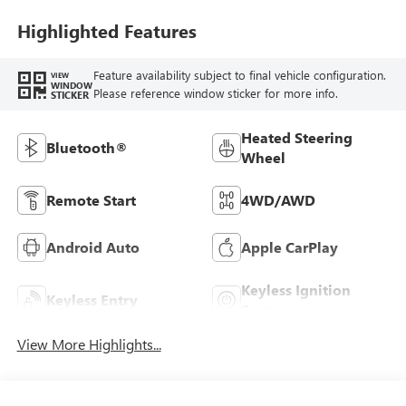
Highlighted Features
Feature availability subject to final vehicle configuration.
VIEW
WINDOW
Please reference window sticker for more info.
STICKER
Heated Steering
Bluetooth®
Wheel
Remote Start
4WD/AWD
Android Auto
Apple CarPlay
Keyless Ignition
Keyless Entry
System
View More Highlights...