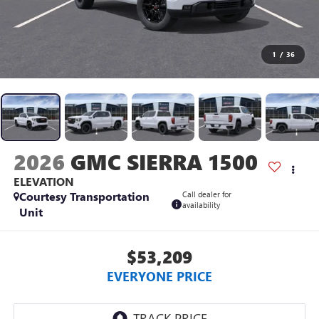
1
/
36
2026
GMC SIERRA 1500
ELEVATION
Courtesy Transportation
Call dealer for
availability
Unit
$53,209
EVERYONE PRICE