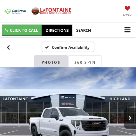
SAVED
CLICK TO CALL
DIRECTIONS
SEARCH
Confirm Availability
PHOTOS
360 SPIN