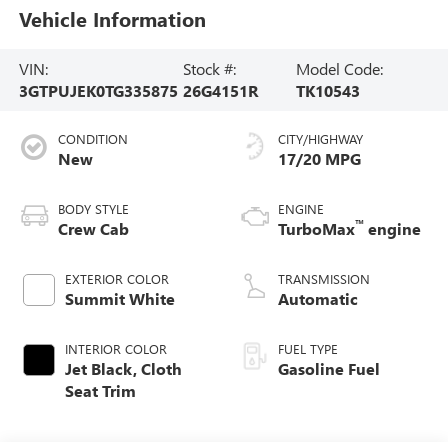
Vehicle Information
VIN:
Stock #:
Model Code:
3GTPUJEK0TG335875
26G4151R
TK10543
CONDITION
CITY/HIGHWAY
New
17/20 MPG
BODY STYLE
ENGINE
™
Crew Cab
TurboMax
engine
EXTERIOR COLOR
TRANSMISSION
Summit White
Automatic
INTERIOR COLOR
FUEL TYPE
Jet Black, Cloth
Gasoline Fuel
Seat Trim