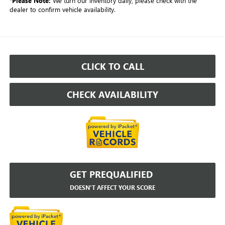
*
Please Note:
We turn our inventory daily, please check with the
dealer to confirm vehicle availability.
CLICK TO CALL
CHECK AVAILABILITY
GET PREQUALIFIED
DOESN'T AFFECT YOUR SCORE