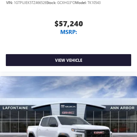
VIN:
1GTPUJEK5TZ466526
Stock:
GCXHG3*O
Model:
TK10543
$57,240
MSRP:
VIEW VEHICLE