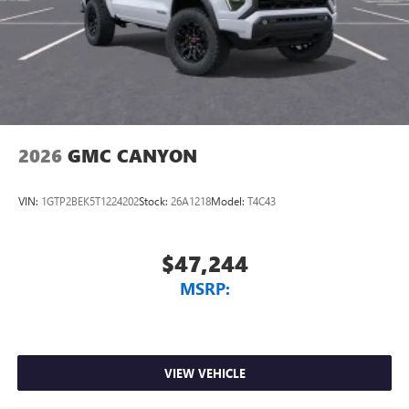
2026
GMC CANYON
VIN:
1GTP2BEK5T1224202
Stock:
26A1218
Model:
T4C43
$47,244
MSRP:
VIEW VEHICLE