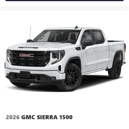
2026
GMC SIERRA 1500