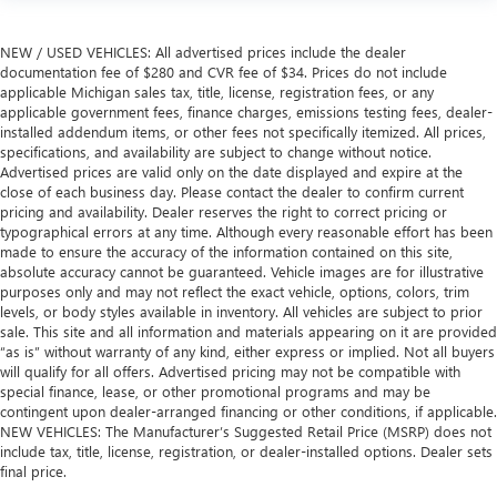
NEW / USED VEHICLES: All advertised prices include the dealer
documentation fee of $280 and CVR fee of $34. Prices do not include
applicable Michigan sales tax, title, license, registration fees, or any
applicable government fees, finance charges, emissions testing fees, dealer-
installed addendum items, or other fees not specifically itemized. All prices,
specifications, and availability are subject to change without notice.
Advertised prices are valid only on the date displayed and expire at the
close of each business day. Please contact the dealer to confirm current
pricing and availability. Dealer reserves the right to correct pricing or
typographical errors at any time. Although every reasonable effort has been
made to ensure the accuracy of the information contained on this site,
absolute accuracy cannot be guaranteed. Vehicle images are for illustrative
purposes only and may not reflect the exact vehicle, options, colors, trim
levels, or body styles available in inventory. All vehicles are subject to prior
sale. This site and all information and materials appearing on it are provided
“as is” without warranty of any kind, either express or implied. Not all buyers
will qualify for all offers. Advertised pricing may not be compatible with
special finance, lease, or other promotional programs and may be
contingent upon dealer-arranged financing or other conditions, if applicable.
NEW VEHICLES: The Manufacturer’s Suggested Retail Price (MSRP) does not
include tax, title, license, registration, or dealer-installed options. Dealer sets
final price.