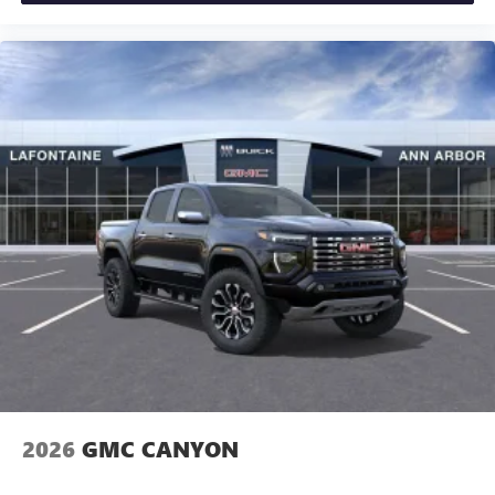
2026
GMC CANYON