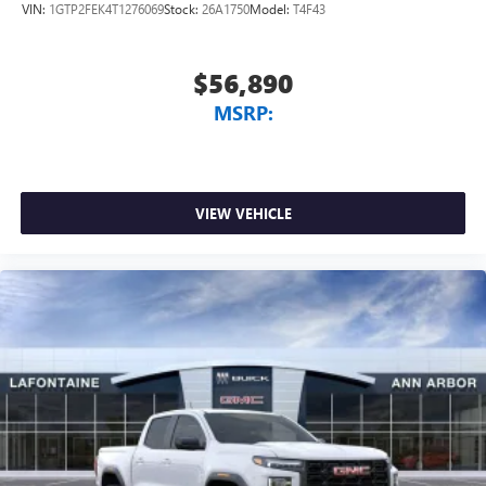
VIN:
1GTP2FEK4T1276069
Stock:
26A1750
Model:
T4F43
$56,890
MSRP:
VIEW VEHICLE