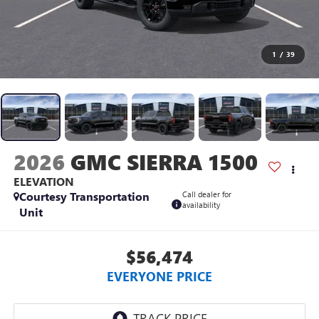
1
/
39
2026
GMC SIERRA 1500
ELEVATION
Courtesy Transportation
Call dealer for
availability
Unit
$56,474
EVERYONE PRICE