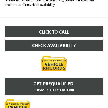
*
Please Note:
We turn our inventory daily, please check with the
dealer to confirm vehicle availability.
CLICK TO CALL
CHECK AVAILABILITY
GET PREQUALIFIED
DOESN'T AFFECT YOUR SCORE