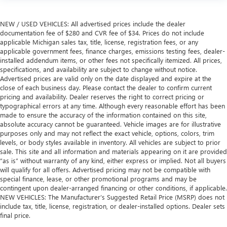
NEW / USED VEHICLES: All advertised prices include the dealer
documentation fee of $280 and CVR fee of $34. Prices do not include
applicable Michigan sales tax, title, license, registration fees, or any
applicable government fees, finance charges, emissions testing fees, dealer-
installed addendum items, or other fees not specifically itemized. All prices,
specifications, and availability are subject to change without notice.
Advertised prices are valid only on the date displayed and expire at the
close of each business day. Please contact the dealer to confirm current
pricing and availability. Dealer reserves the right to correct pricing or
typographical errors at any time. Although every reasonable effort has been
made to ensure the accuracy of the information contained on this site,
absolute accuracy cannot be guaranteed. Vehicle images are for illustrative
purposes only and may not reflect the exact vehicle, options, colors, trim
levels, or body styles available in inventory. All vehicles are subject to prior
sale. This site and all information and materials appearing on it are provided
“as is” without warranty of any kind, either express or implied. Not all buyers
will qualify for all offers. Advertised pricing may not be compatible with
special finance, lease, or other promotional programs and may be
contingent upon dealer-arranged financing or other conditions, if applicable.
NEW VEHICLES: The Manufacturer’s Suggested Retail Price (MSRP) does not
include tax, title, license, registration, or dealer-installed options. Dealer sets
final price.