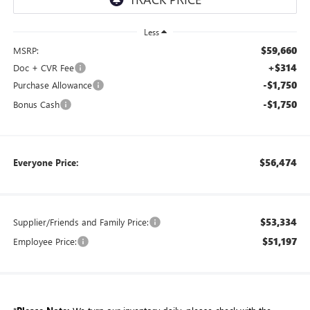
Less
$59,660
MSRP:
+$314
Doc + CVR Fee
-$1,750
Purchase Allowance
-$1,750
Bonus Cash
$56,474
Everyone Price:
$53,334
Supplier/Friends and Family Price:
$51,197
Employee Price: