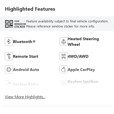
Highlighted Features
Feature availability subject to final vehicle configuration.
VIEW
WINDOW
Please reference window sticker for more info.
STICKER
Heated Steering
Bluetooth®
Wheel
Remote Start
4WD/AWD
Android Auto
Apple CarPlay
Keyless Ignition
Keyless Entry
System
View More Highlights...