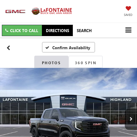
SAVED
CLICK TO CALL
DIRECTIONS
SEARCH
Confirm Availability
PHOTOS
360 SPIN