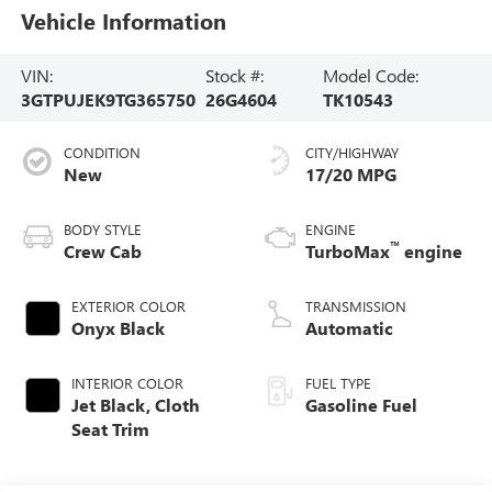
Vehicle Information
VIN:
Stock #:
Model Code:
3GTPUJEK9TG365750
26G4604
TK10543
CONDITION
CITY/HIGHWAY
New
17/20 MPG
BODY STYLE
ENGINE
™
Crew Cab
TurboMax
engine
EXTERIOR COLOR
TRANSMISSION
Onyx Black
Automatic
INTERIOR COLOR
FUEL TYPE
Jet Black, Cloth
Gasoline Fuel
Seat Trim