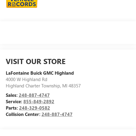
VISIT OUR STORE
LaFontaine Buick GMC Highland
4000 W Highland Rd
Highland Charter Township
,
MI
48357
Sales:
248-887-4747
Service:
855-849-2892
Parts:
248-329-0582
Collision Center:
248-887-4747