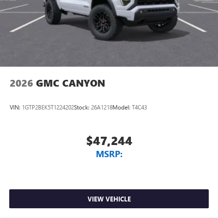
2026
GMC CANYON
VIN:
1GTP2BEK5T1224202
Stock:
26A1218
Model:
T4C43
$47,244
MSRP:
VIEW VEHICLE