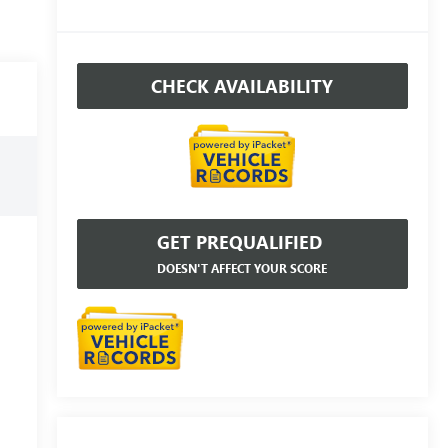
CHECK AVAILABILITY
GET PREQUALIFIED
DOESN'T AFFECT YOUR SCORE