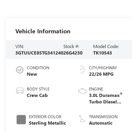
Vehicle Information
VIN:
Stock #:
Model Code:
3GTUUCE85TG341240
26G4230
TK10543
CONDITION
CITY/HIGHWAY
New
22/26 MPG
BODY STYLE
ENGINE
®
Crew Cab
3.0L Duramax
Turbo Diesel
engine
EXTERIOR COLOR
TRANSMISSION
Sterling Metallic
Automatic