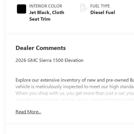
INTERIOR COLOR
FUEL TYPE
Jet Black, Cloth
Diesel Fuel
Seat Trim
Dealer Comments
2026 GMC Sierra 1500 Elevation
Explore our extensive inventory of new and pre-owned B
vehicle is meticulously inspected to meet our high standar
When you shop with us, you get more than just a car; you
exceptional customer service, and a commitment to making
integrity, respect, and a dedication to exceeding your ex
Read More...
discover the perfect vehicle for your needs.
Located at 4000 W Highland Rd, Highland, MI, LaFontaine
week to serve you better. Whether you're looking for a ne