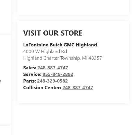
VISIT OUR STORE
LaFontaine Buick GMC Highland
4000 W Highland Rd
Highland Charter Township
,
MI
48357
Sales:
248-887-4747
Service:
855-849-2892
h
Parts:
248-329-0582
Collision Center:
248-887-4747