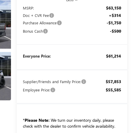
$63,150
MSRP:
+$314
Doc + CVR Fee
-$1,750
Purchase Allowance
-$500
Bonus Cash
$61,214
Everyone Price:
$57,853
Supplier/Friends and Family Price:
$55,585
Employee Price:
*
Please Note:
We turn our inventory daily, please
check with the dealer to confirm vehicle availability.