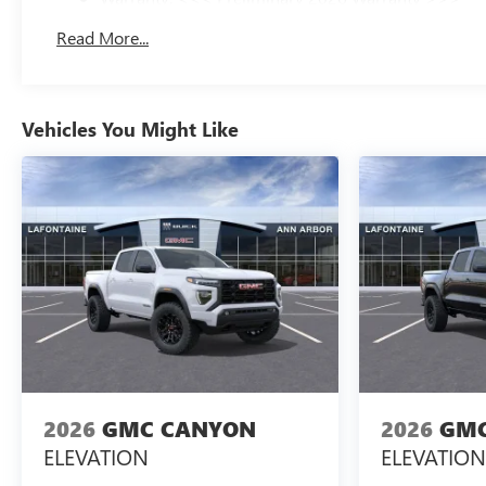
Basic: 3 Years/36,000 Miles
Read More...
Maintenance: First Visit: 12 Months/12,000 Miles
Vehicles You Might Like
2026
GMC CANYON
2026
GMC
ELEVATION
ELEVATION