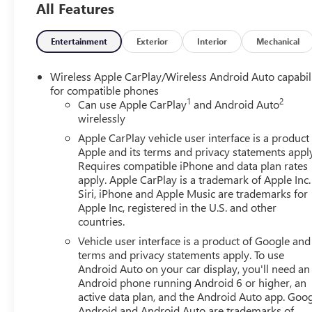
All Features
friendly staff is here to assist you. Check out the featu
Package, High Capacity Suspension Package, Preferred E
Lumbar, 120-Volt Bed Mounted Power Outlet, 120-Volt In
Entertainment
Exterior
Interior
Mechanical
Only Rear USB Ports, 4-Way Manual Passenger Seat Adjus
Differential, Body Color Header with Gloss Black Mesh Gr
Wireless Apple CarPlay/Wireless Android Auto capabil
Glass, Electric Rear-Window Defogger, Front 40/20/40 S
for compatible phones
1
2
Front Rubberized-Vinyl Floor Mats, HD Rear Vision Came
Can use Apple CarPlay
and Android Auto
wirelessly
Integrated Trailer Brake Controller, Keyless Open and Sta
Steering Column, OnStar Services Capable, Power Door 
Apple CarPlay vehicle user interface is a product
Front Windows with Passenger Express Down, Power Rear
Apple and its terms and privacy statements appl
Rubberized-Vinyl Floor Mats, Remote Vehicle Starter Syst
Requires compatible iPhone and data plan rates
apply. Apple CarPlay is a trademark of Apple Inc.
Controls, Theft Deterrent System (unauthorized Entry), an
Siri, iPhone and Apple Music are trademarks for
220 Amp Alternator, 3.23 Rear Axle Ratio, 4-Wheel Disc Br
Apple Inc, registered in the U.S. and other
AM/FM radio: SiriusXM with 360L, Apple CarPlay/Androi
countries.
Braking, Automatic temperature control, Black GMC Emblem
Vehicle user interface is a product of Google and 
Seat Trim, Compass, Delay-off headlights, Deleted Mobile S
terms and privacy statements apply. To use
impact airbags, Dual front side impact airbags, Electron
Android Auto on your car display, you'll need an
Engine Block Heater, Following Distance Indicator, Forward
Android phone running Android 6 or higher, an
w/Storage, Front dual zone A/C, Front fog lights, Front P
active data plan, and the Android Auto app. Goog
suspension, Fully automatic headlights, Heated door mirro
Android and Android Auto are trademarks of