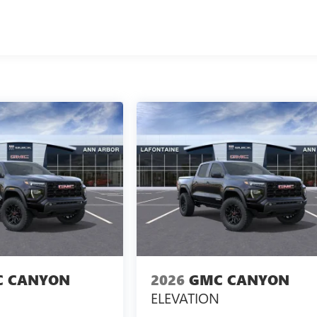
 CANYON
2026
GMC CANYON
ELEVATION