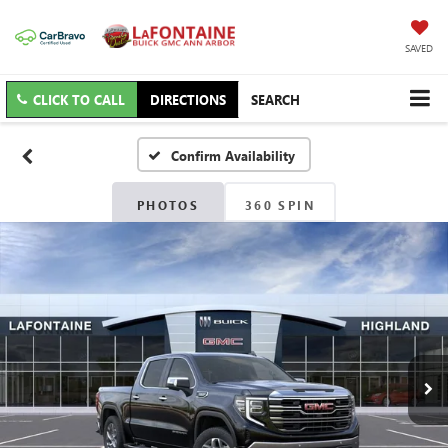
SAVED
CLICK TO CALL
DIRECTIONS
SEARCH
Confirm Availability
PHOTOS
360 SPIN