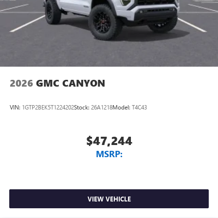
2026
GMC CANYON
VIN:
1GTP2BEK5T1224202
Stock:
26A1218
Model:
T4C43
$47,244
MSRP:
VIEW VEHICLE