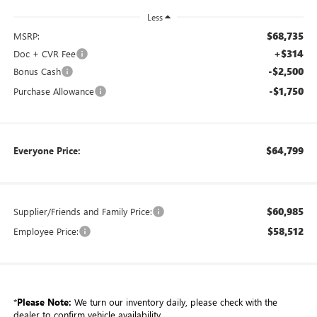
Less
$68,735
MSRP:
+$314
Doc + CVR Fee
-$2,500
Bonus Cash
-$1,750
Purchase Allowance
$64,799
Everyone Price:
$60,985
Supplier/Friends and Family Price:
$58,512
Employee Price:
*
Please Note:
We turn our inventory daily, please check with the
dealer to confirm vehicle availability.