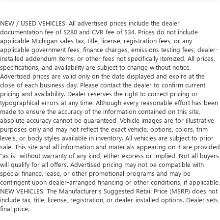
NEW / USED VEHICLES: All advertised prices include the dealer
documentation fee of $280 and CVR fee of $34. Prices do not include
applicable Michigan sales tax, title, license, registration fees, or any
applicable government fees, finance charges, emissions testing fees, dealer-
installed addendum items, or other fees not specifically itemized. All prices,
specifications, and availability are subject to change without notice.
Advertised prices are valid only on the date displayed and expire at the
close of each business day. Please contact the dealer to confirm current
pricing and availability. Dealer reserves the right to correct pricing or
typographical errors at any time. Although every reasonable effort has been
made to ensure the accuracy of the information contained on this site,
absolute accuracy cannot be guaranteed. Vehicle images are for illustrative
purposes only and may not reflect the exact vehicle, options, colors, trim
levels, or body styles available in inventory. All vehicles are subject to prior
sale. This site and all information and materials appearing on it are provided
“as is” without warranty of any kind, either express or implied. Not all buyers
will qualify for all offers. Advertised pricing may not be compatible with
special finance, lease, or other promotional programs and may be
contingent upon dealer-arranged financing or other conditions, if applicable.
NEW VEHICLES: The Manufacturer’s Suggested Retail Price (MSRP) does not
include tax, title, license, registration, or dealer-installed options. Dealer sets
final price.