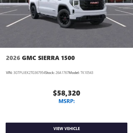
Vehicle user interface is a product of Google and
its terms and privacy statements apply. To use
Android Auto on your car display, you'll need an
Android phone running Android 6 or higher, an
active data plan, and the Android Auto app.
Google, Android and Android Auto are trademarks
of Google LLC.
2026
GMC SIERRA 1500
VIN:
3GTPUJEK2TG367954
Stock:
26A1767
Model:
TK10543
$58,320
MSRP:
VIEW VEHICLE