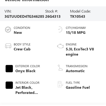
VIN:
Stock #:
Model Code:
3GTUUDED4TG346285
26G4313
TK10543
CONDITION
CITY/HIGHWAY
New
15/18 MPG
BODY STYLE
ENGINE
Crew Cab
5.3L EcoTec3 V8
engine
EXTERIOR COLOR
TRANSMISSION
Onyx Black
Automatic
INTERIOR COLOR
FUEL TYPE
Jet Black,
Gasoline Fuel
Perforated
Leather-Appointed
Front Outboard