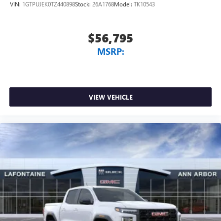
VIN:
1GTPUJEK0TZ440898
Stock:
26A1768
Model:
TK10543
$56,795
MSRP:
VIEW VEHICLE