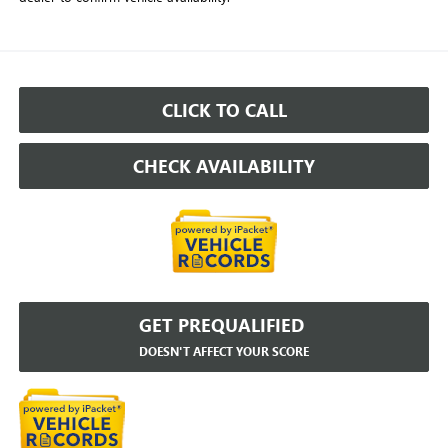
CLICK TO CALL
CHECK AVAILABILITY
GET PREQUALIFIED
DOESN'T AFFECT YOUR SCORE