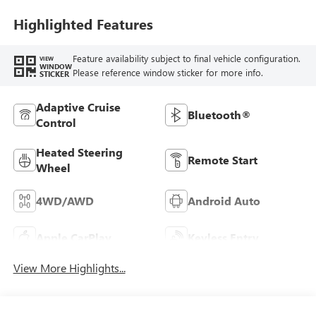
Seat Trim
Highlighted Features
Feature availability subject to final vehicle configuration.
VIEW
WINDOW
Please reference window sticker for more info.
STICKER
Adaptive Cruise
Bluetooth®
Control
Heated Steering
Remote Start
Wheel
4WD/AWD
Android Auto
Apple CarPlay
Keyless Entry
View More Highlights...