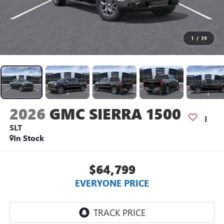
1
/
39
2026
GMC SIERRA 1500
SLT
In Stock
$64,799
EVERYONE PRICE