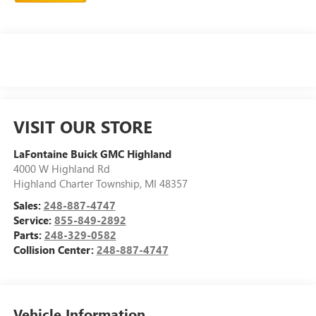
VISIT OUR STORE
LaFontaine Buick GMC Highland
4000 W Highland Rd
Highland Charter Township
,
MI
48357
Sales:
248-887-4747
Service:
855-849-2892
Parts:
248-329-0582
Collision Center:
248-887-4747
Vehicle Information