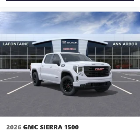
2026
GMC SIERRA 1500