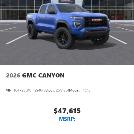
1
vehicle's infotainment system
Place and receive hands-free phone calls
Store your phone's contact list in the system to
place an outgoing call quickly using the touch-
screen display or voice command system
With streaming audio capability, you can listen to
files stored on your phone or Bluetooth® digital
media device
2026
GMC CANYON
VIN:
1GTP2BEK0T1294643
Stock:
26A1754
Model:
T4C43
$47,615
MSRP: