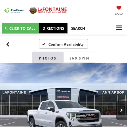
SAVED
CLICK TO CALL
DIRECTIONS
SEARCH
Confirm Availability
PHOTOS
360 SPIN