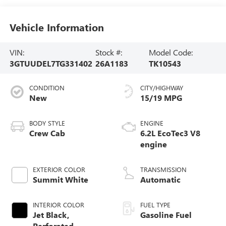
Vehicle Information
VIN:
Stock #:
Model Code:
3GTUUDEL7TG331402
26A1183
TK10543
CONDITION
CITY/HIGHWAY
New
15/19 MPG
BODY STYLE
ENGINE
Crew Cab
6.2L EcoTec3 V8
engine
EXTERIOR COLOR
TRANSMISSION
Summit White
Automatic
INTERIOR COLOR
FUEL TYPE
Jet Black,
Gasoline Fuel
Perforated