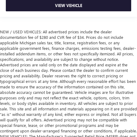
VIEW VEHICLE
NEW / USED VEHICLES: All advertised prices include the dealer
documentation fee of $280 and CVR fee of $34. Prices do not include
applicable Michigan sales tax, title, license, registration fees, or any
applicable government fees, finance charges, emissions testing fees, dealer-
installed addendum items, or other fees not specifically itemized. All prices,
specifications, and availability are subject to change without notice.
Advertised prices are valid only on the date displayed and expire at the
close of each business day. Please contact the dealer to confirm current
pricing and availability. Dealer reserves the right to correct pricing or
typographical errors at any time. Although every reasonable effort has been
made to ensure the accuracy of the information contained on this site,
absolute accuracy cannot be guaranteed. Vehicle images are for illustrative
purposes only and may not reflect the exact vehicle, options, colors, trim
levels, or body styles available in inventory. All vehicles are subject to prior
sale. This site and all information and materials appearing on it are provided
“as is” without warranty of any kind, either express or implied. Not all buyers
will qualify for all offers. Advertised pricing may not be compatible with
special finance, lease, or other promotional programs and may be
contingent upon dealer-arranged financing or other conditions, if applicable.
NEW VEHICLES: The Manufacturer’s Suggested Retail Price (MSRP) does not