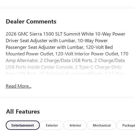
Dealer Comments
2026 GMC Sierra 1500 SLT Summit White 10-Way Power
Driver Seat Adjuster with Lumbar, 10-Way Power
Passenger Seat Adjuster with Lumbar, 120-Volt Bed
Mounted Power Outlet, 120-Volt Interior Power Outlet, 170
Amp Alternator, 2 Charge/Data USB Ports, 2 Charge/Data
USB Ports Inside Center Console, 2 Type-C Charge-Only
Rear USB Ports, 20 Polished Aluminum Wheels, 3.23 Rear
Axle Ratio, 4-Wheel Disc Brakes, 6 Speakers, 6-Speaker
Read More...
Audio System Feature, ABS brakes, Adaptive Cruise
Control, Air Conditioning, All-Weather Floor Liner, Alloy
wheels, AM/FM radio: SiriusXM with 360L, Apple
CarPlay/Android Auto, Auto High-beam Headlights, Auto-
All Features
dimming door mirrors, Auto-dimming Rear-View mirror,
Auto-Locking Rear Differential, Automatic Emergency
Entertainment
Exterior
Interior
Mechanical
Packag
Braking, Automatic temperature control, Auxiliary External
Transmission Oil Cooler, Brake assist, Buckle to Drive,