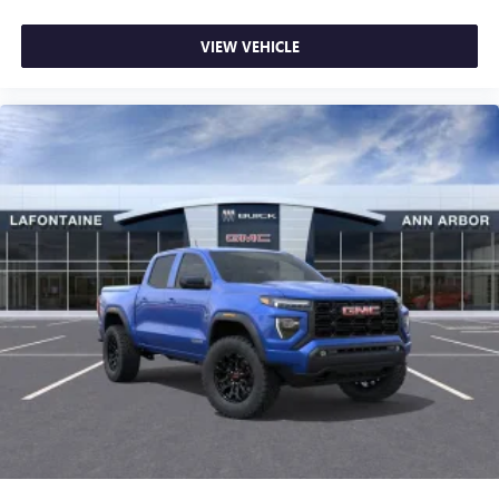
VIEW VEHICLE