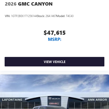
2026
GMC CANYON
VIN:
1GTP2BEK1T1256144
Stock:
26A1467
Model:
T4C43
$47,615
MSRP:
VIEW VEHICLE