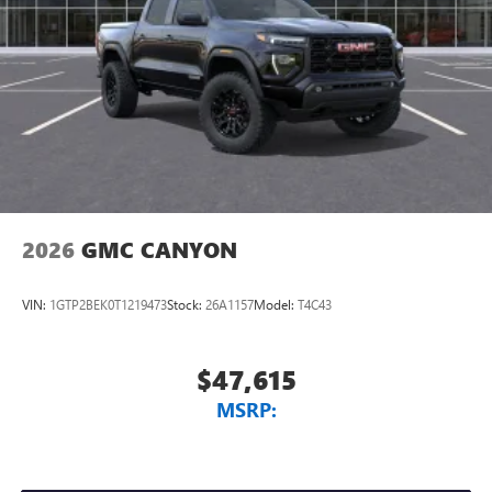
2026
GMC CANYON
VIN:
1GTP2BEK0T1219473
Stock:
26A1157
Model:
T4C43
$47,615
MSRP: