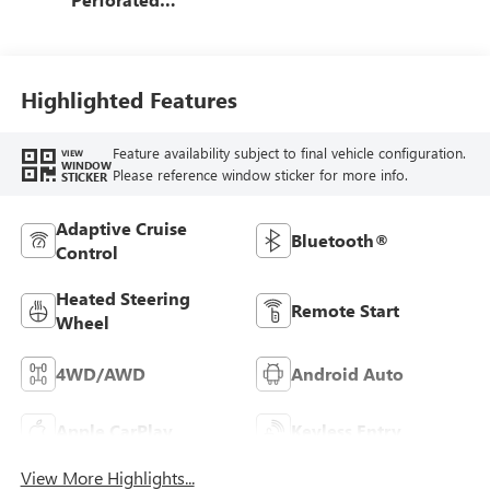
Leather-Appointed
Front Outboard
Seat Trim
Highlighted Features
Feature availability subject to final vehicle configuration.
VIEW
WINDOW
Please reference window sticker for more info.
STICKER
Adaptive Cruise
Bluetooth®
Control
Heated Steering
Remote Start
Wheel
4WD/AWD
Android Auto
Apple CarPlay
Keyless Entry
View More Highlights...