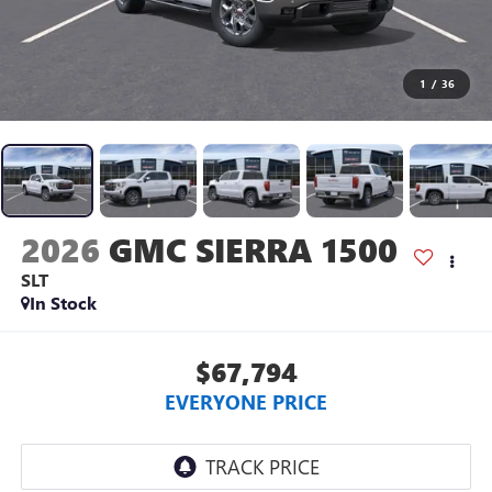
1
/
36
2026
GMC SIERRA 1500
SLT
In Stock
$67,794
EVERYONE PRICE