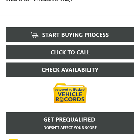
START BUYING PROCESS
CLICK TO CALL
CHECK AVAILABILITY
GET PREQUALIFIED
DOESN'T AFFECT YOUR SCORE