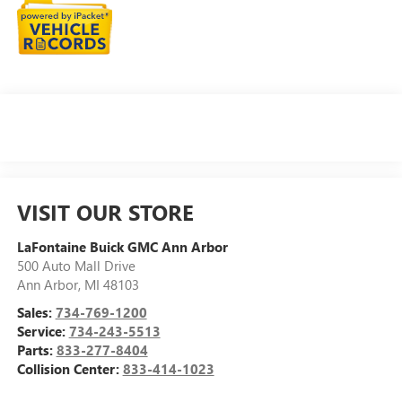
VISIT OUR STORE
LaFontaine Buick GMC Ann Arbor
500 Auto Mall Drive
Ann Arbor
,
MI
48103
Sales:
734-769-1200
Service:
734-243-5513
Parts:
833-277-8404
Collision Center:
833-414-1023