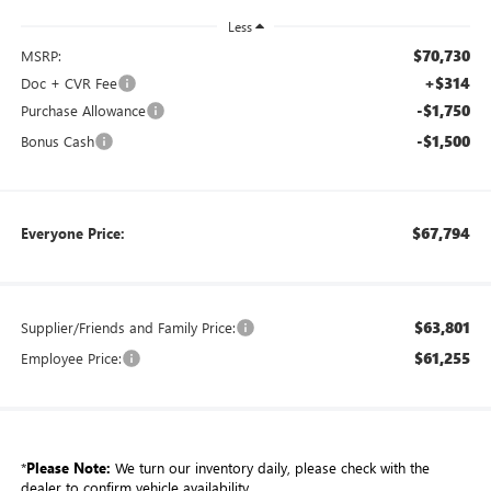
Less
$70,730
MSRP:
+$314
Doc + CVR Fee
-$1,750
Purchase Allowance
-$1,500
Bonus Cash
$67,794
Everyone Price:
$63,801
Supplier/Friends and Family Price:
$61,255
Employee Price:
*
Please Note:
We turn our inventory daily, please check with the
dealer to confirm vehicle availability.