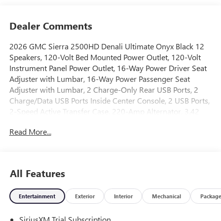
Dealer Comments
2026 GMC Sierra 2500HD Denali Ultimate Onyx Black 12
Speakers, 120-Volt Bed Mounted Power Outlet, 120-Volt
Instrument Panel Power Outlet, 16-Way Power Driver Seat
Adjuster with Lumbar, 16-Way Power Passenger Seat
Adjuster with Lumbar, 2 Charge-Only Rear USB Ports, 2
Charge/Data USB Ports Inside Center Console, 2 USB Ports,
2-Speed Active Transfer Case, 220-Amp Alternator, 3.42
Axle Ratio, 4-Wheel Disc Brakes, ABS brakes, Air
Read More...
Conditioning, Alloy wheels, AM/FM radio: SiriusXM with
360L, Apple CarPlay/Android Auto, Auto High-beam
Headlights, Auto-dimming door mirrors, Auto-dimming
Rear-View mirror, Automatic Emergency Braking,
All Features
Automatic temperature control, Bed View Camera with Two
Trailer Camera Provisions, Block heater, Bose Premium
Entertainment
Exterior
Interior
Mechanical
Packag
Series 12-Speaker System, Brake assist, Buckle to Drive,
Bumpers: body-color, Compass, Deep-Tinted Glass, Delay-
SiriusXM Trial Subscription
off headlights, Driver door bin, Driver Memory, Driver