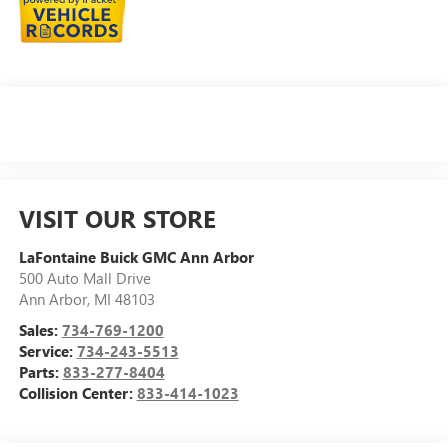
VISIT OUR STORE
LaFontaine Buick GMC Ann Arbor
500 Auto Mall Drive
Ann Arbor
,
MI
48103
Sales:
734-769-1200
Service:
734-243-5513
Parts:
833-277-8404
Collision Center:
833-414-1023