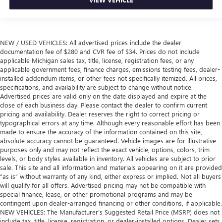
NEW / USED VEHICLES: All advertised prices include the dealer
documentation fee of $280 and CVR fee of $34. Prices do not include
applicable Michigan sales tax, title, license, registration fees, or any
applicable government fees, finance charges, emissions testing fees, dealer-
installed addendum items, or other fees not specifically itemized. All prices,
specifications, and availability are subject to change without notice.
Advertised prices are valid only on the date displayed and expire at the
close of each business day. Please contact the dealer to confirm current
pricing and availability. Dealer reserves the right to correct pricing or
typographical errors at any time. Although every reasonable effort has been
made to ensure the accuracy of the information contained on this site,
absolute accuracy cannot be guaranteed. Vehicle images are for illustrative
purposes only and may not reflect the exact vehicle, options, colors, trim
levels, or body styles available in inventory. All vehicles are subject to prior
sale. This site and all information and materials appearing on it are provided
“as is” without warranty of any kind, either express or implied. Not all buyers
will qualify for all offers. Advertised pricing may not be compatible with
special finance, lease, or other promotional programs and may be
contingent upon dealer-arranged financing or other conditions, if applicable.
NEW VEHICLES: The Manufacturer’s Suggested Retail Price (MSRP) does not
include tax, title, license, registration, or dealer-installed options. Dealer sets