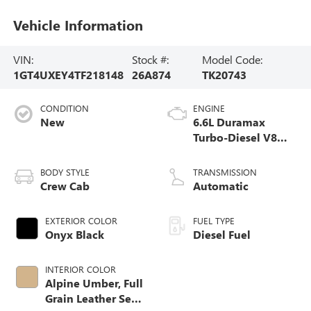
Vehicle Information
VIN:
Stock #:
Model Code:
1GT4UXEY4TF218148
26A874
TK20743
CONDITION
ENGINE
New
6.6L Duramax
Turbo-Diesel V8
engine
BODY STYLE
TRANSMISSION
Crew Cab
Automatic
EXTERIOR COLOR
FUEL TYPE
Onyx Black
Diesel Fuel
INTERIOR COLOR
Alpine Umber, Full
Grain Leather Seat