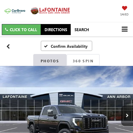
SAVED
CLICK TO CALL
DIRECTIONS
SEARCH
Confirm Availability
PHOTOS
360 SPIN