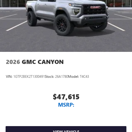
2026
GMC CANYON
VIN:
1GTP2BEK2T1300491
Stock:
26A1780
Model:
T4C43
$47,615
MSRP:
VIEW VEHICLE