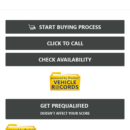
START BUYING PROCESS
CLICK TO CALL
CHECK AVAILABILITY
GET PREQUALIFIED
DOESN'T AFFECT YOUR SCORE