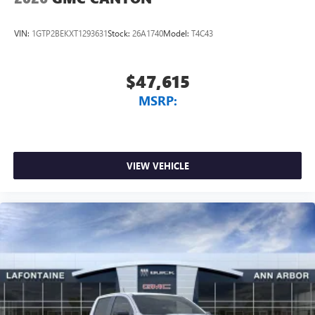
VIN:
1GTP2BEKXT1293631
Stock:
26A1740
Model:
T4C43
$47,615
MSRP:
VIEW VEHICLE