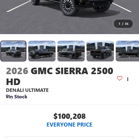
1
/
36
2026
GMC SIERRA 2500
HD
DENALI ULTIMATE
In Stock
$100,208
EVERYONE PRICE