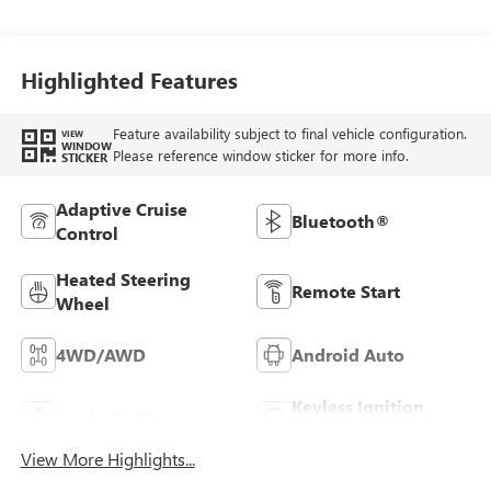
Trim
Highlighted Features
Feature availability subject to final vehicle configuration.
VIEW
WINDOW
Please reference window sticker for more info.
STICKER
Adaptive Cruise
Bluetooth®
Control
Heated Steering
Remote Start
Wheel
4WD/AWD
Android Auto
Keyless Ignition
Apple CarPlay
System
View More Highlights...