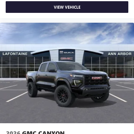
VIEW VEHICLE
2026
GMC CANYON