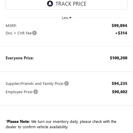
Less
$99,894
MSRP:
+$314
Doc + CVR Fee
$100,208
Everyone Price:
$94,235
Supplier/Friends and Family Price:
$90,602
Employee Price:
*
Please Note:
We turn our inventory daily, please check with the
dealer to confirm vehicle availability.