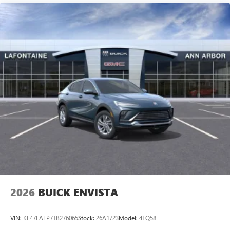
2026
BUICK ENVISTA
VIN:
KL47LAEP7TB276065
Stock:
26A1723
Model:
4TQ58