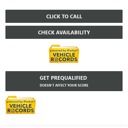
CLICK TO CALL
CHECK AVAILABILITY
GET PREQUALIFIED
DOESN'T AFFECT YOUR SCORE