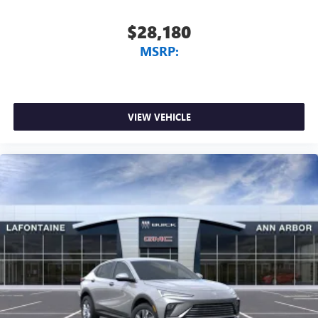
$28,180
MSRP:
VIEW VEHICLE