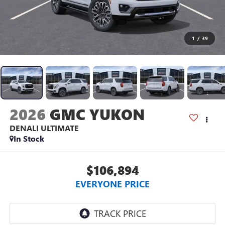
1
/
39
2026
GMC YUKON
DENALI ULTIMATE
In Stock
$106,894
EVERYONE PRICE