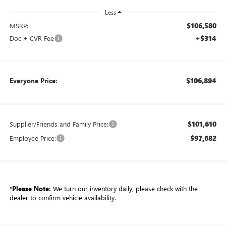
Less
$106,580
MSRP:
+$314
Doc + CVR Fee
$106,894
Everyone Price:
$101,610
Supplier/Friends and Family Price:
$97,682
Employee Price:
*
Please Note:
We turn our inventory daily, please check with the
dealer to confirm vehicle availability.