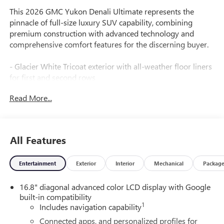
This 2026 GMC Yukon Denali Ultimate represents the
pinnacle of full-size luxury SUV capability, combining
premium construction with advanced technology and
comprehensive comfort features for the discerning buyer.
- Glacier White Tricoat exterior with all-weather floor liners
for first and second rows
- EcoTec3 6.2L V8 engine with 10-speed automatic
Read More...
transmission and 4WD capability
- 16.8 diagonal premium GMC infotainment system with
Apple CarPlay and Android Auto
- Bose 18-speaker surround sound system with premium
All Features
audio controls throughout
- Super Cruise hands-free driving technology for enhanced
Entertainment
Exterior
Interior
Mechanical
Packag
convenience
- Full grain leather heated and ventilated front seats with
16.8" diagonal advanced color LCD display with Google
power massage functionality
built-in compatibility
- Heated rear seats and split-folding third-row seating for
1
Includes navigation capability
flexible passenger accommodation
- Magnetic Ride Control adaptive suspension with
Connected apps, and personalized profiles for