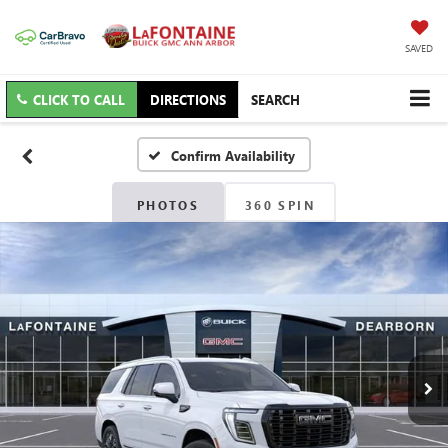
SAVED
CLICK TO CALL
DIRECTIONS
SEARCH
Confirm Availability
PHOTOS
360 SPIN