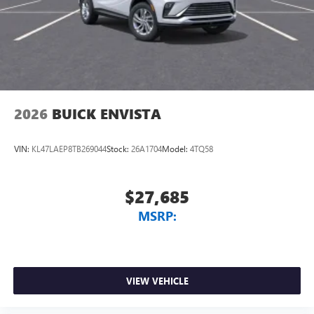
Trailering capacity receives dedicated engineering through
the max trailering package. The integrated trailer brake
controller, smart trailer integration indicator, and blind
zone steering assist with trailering technology work in
concert to ma
2026
BUICK ENVISTA
VIN:
KL47LAEP8TB269044
Stock:
26A1704
Model:
4TQ58
$27,685
MSRP:
VIEW VEHICLE