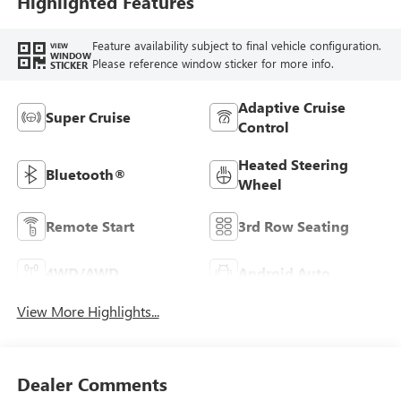
Highlighted Features
Feature availability subject to final vehicle configuration.
VIEW
WINDOW
Please reference window sticker for more info.
STICKER
Adaptive Cruise
Super Cruise
Control
Heated Steering
Bluetooth®
Wheel
Remote Start
3rd Row Seating
4WD/AWD
Android Auto
View More Highlights...
Dealer Comments