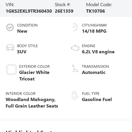
VIN:
Stock #:
Model Code:
1GKS2EKL9TR360430
26E1359
TK10706
CONDITION
CITY/HIGHWAY
New
14/18 MPG
BODY STYLE
ENGINE
SUV
6.2L V8 engine
EXTERIOR COLOR
TRANSMISSION
Glacier White
Automatic
Tricoat
INTERIOR COLOR
FUEL TYPE
Woodland Mahogany,
Gasoline Fuel
Full Grain Leather Seats