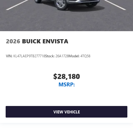
2026
BUICK ENVISTA
VIN:
KL47LAEP9TB277718
Stock:
26A1728
Model:
4TQ58
$28,180
MSRP:
VIEW VEHICLE