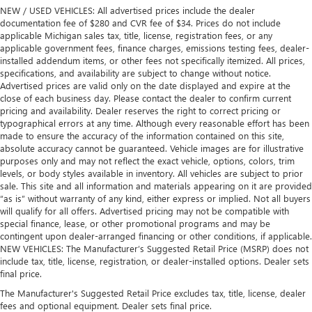
NEW / USED VEHICLES: All advertised prices include the dealer
documentation fee of $280 and CVR fee of $34. Prices do not include
applicable Michigan sales tax, title, license, registration fees, or any
applicable government fees, finance charges, emissions testing fees, dealer-
installed addendum items, or other fees not specifically itemized. All prices,
specifications, and availability are subject to change without notice.
Advertised prices are valid only on the date displayed and expire at the
close of each business day. Please contact the dealer to confirm current
pricing and availability. Dealer reserves the right to correct pricing or
typographical errors at any time. Although every reasonable effort has been
made to ensure the accuracy of the information contained on this site,
absolute accuracy cannot be guaranteed. Vehicle images are for illustrative
purposes only and may not reflect the exact vehicle, options, colors, trim
levels, or body styles available in inventory. All vehicles are subject to prior
sale. This site and all information and materials appearing on it are provided
“as is” without warranty of any kind, either express or implied. Not all buyers
will qualify for all offers. Advertised pricing may not be compatible with
special finance, lease, or other promotional programs and may be
contingent upon dealer-arranged financing or other conditions, if applicable.
NEW VEHICLES: The Manufacturer’s Suggested Retail Price (MSRP) does not
include tax, title, license, registration, or dealer-installed options. Dealer sets
final price.
The Manufacturer's Suggested Retail Price excludes tax, title, license, dealer
fees and optional equipment. Dealer sets final price.