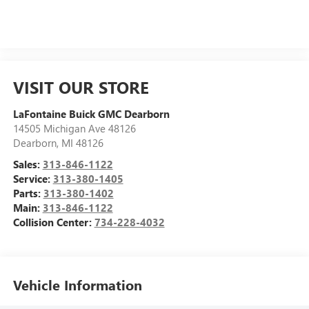
VISIT OUR STORE
LaFontaine Buick GMC Dearborn
14505 Michigan Ave 48126
Dearborn
,
MI
48126
Sales:
313-846-1122
Service:
313-380-1405
Parts:
313-380-1402
Main:
313-846-1122
Collision Center:
734-228-4032
Vehicle Information