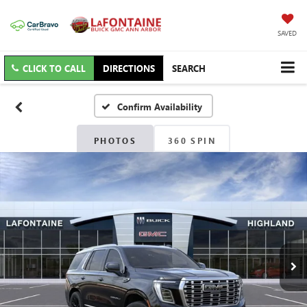
SAVED
CLICK TO CALL
DIRECTIONS
SEARCH
Confirm Availability
PHOTOS
360 SPIN