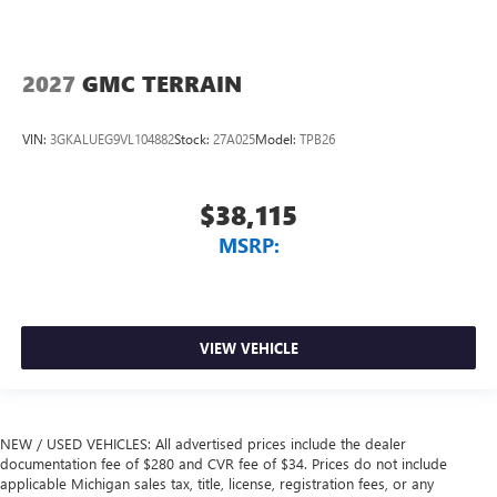
2027
GMC TERRAIN
VIN:
3GKALUEG9VL104882
Stock:
27A025
Model:
TPB26
$38,115
MSRP:
VIEW VEHICLE
NEW / USED VEHICLES: All advertised prices include the dealer
documentation fee of $280 and CVR fee of $34. Prices do not include
applicable Michigan sales tax, title, license, registration fees, or any