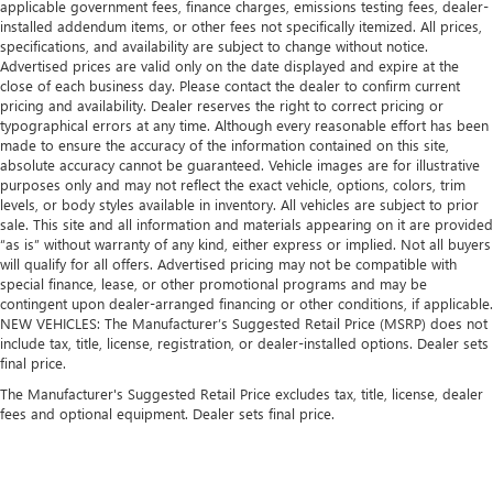
applicable government fees, finance charges, emissions testing fees, dealer-
installed addendum items, or other fees not specifically itemized. All prices,
specifications, and availability are subject to change without notice.
Advertised prices are valid only on the date displayed and expire at the
close of each business day. Please contact the dealer to confirm current
pricing and availability. Dealer reserves the right to correct pricing or
typographical errors at any time. Although every reasonable effort has been
made to ensure the accuracy of the information contained on this site,
absolute accuracy cannot be guaranteed. Vehicle images are for illustrative
purposes only and may not reflect the exact vehicle, options, colors, trim
levels, or body styles available in inventory. All vehicles are subject to prior
sale. This site and all information and materials appearing on it are provided
“as is” without warranty of any kind, either express or implied. Not all buyers
will qualify for all offers. Advertised pricing may not be compatible with
special finance, lease, or other promotional programs and may be
contingent upon dealer-arranged financing or other conditions, if applicable.
NEW VEHICLES: The Manufacturer’s Suggested Retail Price (MSRP) does not
include tax, title, license, registration, or dealer-installed options. Dealer sets
final price.
The Manufacturer's Suggested Retail Price excludes tax, title, license, dealer
fees and optional equipment. Dealer sets final price.