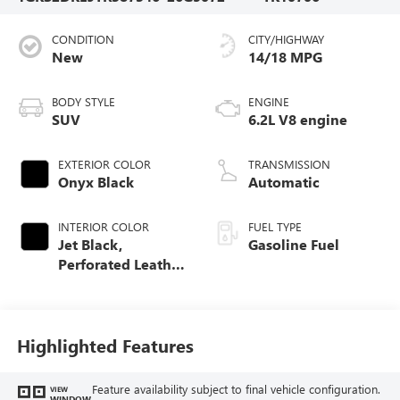
CONDITION
CITY/HIGHWAY
New
14/18 MPG
BODY STYLE
ENGINE
SUV
6.2L V8 engine
EXTERIOR COLOR
TRANSMISSION
Onyx Black
Automatic
INTERIOR COLOR
FUEL TYPE
Jet Black,
Gasoline Fuel
Perforated Leather
Seating Surfaces
Highlighted Features
Feature availability subject to final vehicle configuration.
VIEW
WINDOW