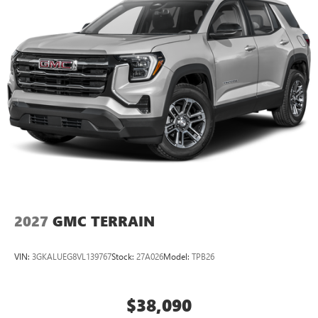
2027
GMC TERRAIN
VIN:
3GKALUEG8VL139767
Stock:
27A026
Model:
TPB26
$38,090