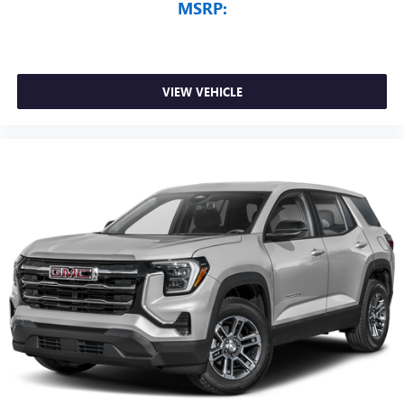
MSRP:
VIEW VEHICLE