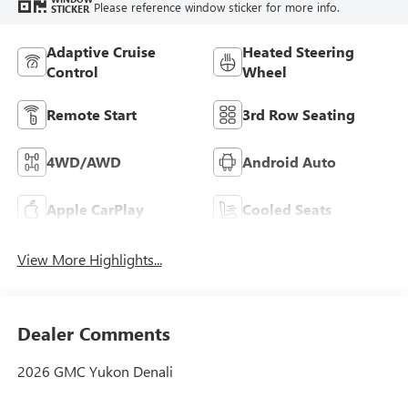
Please reference window sticker for more info.
STICKER
Adaptive Cruise
Heated Steering
Control
Wheel
Remote Start
3rd Row Seating
4WD/AWD
Android Auto
Apple CarPlay
Cooled Seats
View More Highlights...
Dealer Comments
2026 GMC Yukon Denali