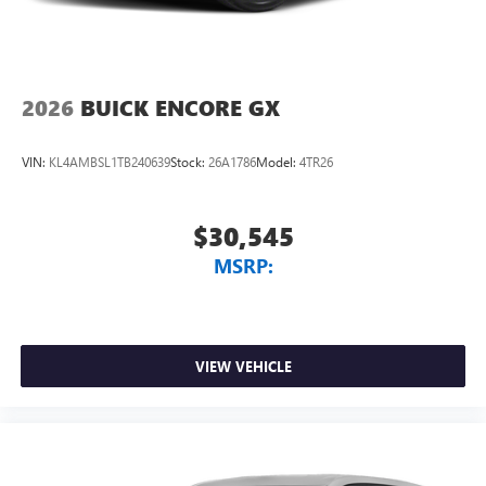
2026
BUICK ENCORE GX
VIN:
KL4AMBSL1TB240639
Stock:
26A1786
Model:
4TR26
$30,545
MSRP:
VIEW VEHICLE