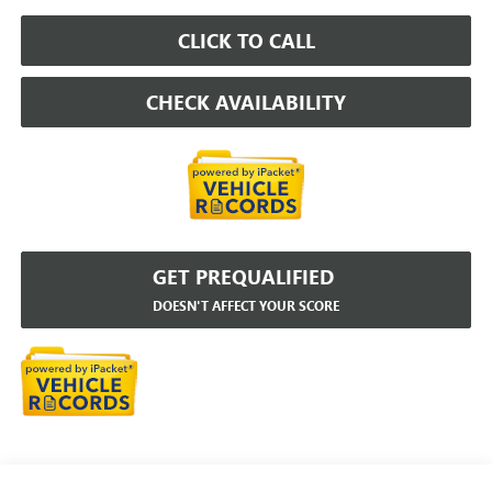
CLICK TO CALL
CHECK AVAILABILITY
GET PREQUALIFIED
DOESN'T AFFECT YOUR SCORE