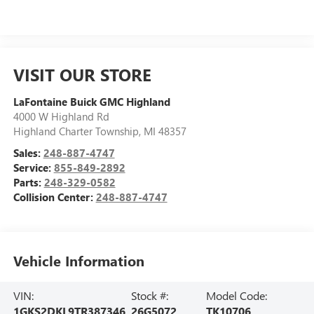
VISIT OUR STORE
LaFontaine Buick GMC Highland
4000 W Highland Rd
Highland Charter Township
,
MI
48357
Sales:
248-887-4747
Service:
855-849-2892
Parts:
248-329-0582
Collision Center:
248-887-4747
Vehicle Information
VIN:
Stock #:
Model Code:
1GKS2DKL9TR387346
26G5072
TK10706