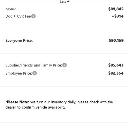
Less
$89,845
MSRP:
+$314
Doc + CVR Fee
$90,159
Everyone Price:
$85,643
Supplier/Friends and Family Price:
$82,354
Employee Price:
*
Please Note:
We turn our inventory daily, please check with the
dealer to confirm vehicle availability.