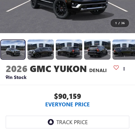
1
/
36
2026
GMC YUKON
DENALI
In Stock
$90,159
EVERYONE PRICE