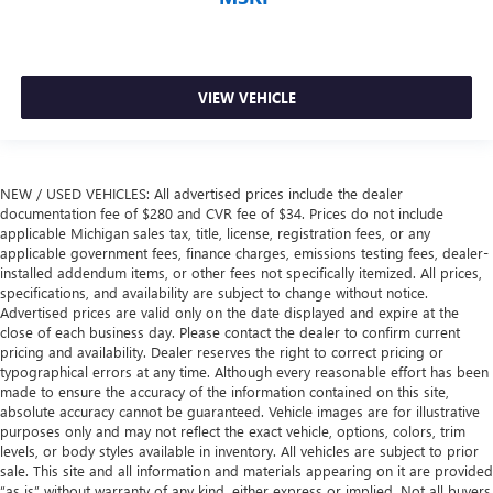
VIEW VEHICLE
NEW / USED VEHICLES: All advertised prices include the dealer
documentation fee of $280 and CVR fee of $34. Prices do not include
applicable Michigan sales tax, title, license, registration fees, or any
applicable government fees, finance charges, emissions testing fees, dealer-
installed addendum items, or other fees not specifically itemized. All prices,
specifications, and availability are subject to change without notice.
Advertised prices are valid only on the date displayed and expire at the
close of each business day. Please contact the dealer to confirm current
pricing and availability. Dealer reserves the right to correct pricing or
typographical errors at any time. Although every reasonable effort has been
made to ensure the accuracy of the information contained on this site,
absolute accuracy cannot be guaranteed. Vehicle images are for illustrative
purposes only and may not reflect the exact vehicle, options, colors, trim
levels, or body styles available in inventory. All vehicles are subject to prior
sale. This site and all information and materials appearing on it are provided
“as is” without warranty of any kind, either express or implied. Not all buyers