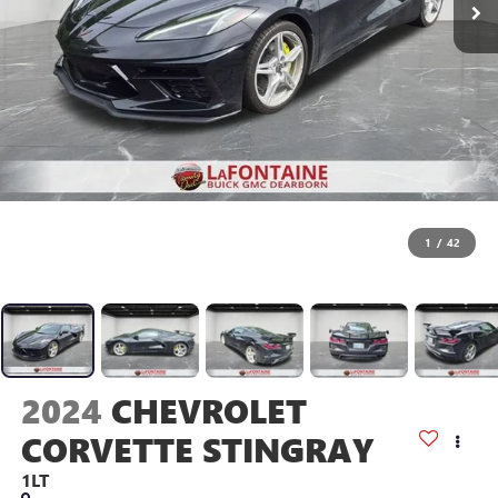
1
/
42
2024
CHEVROLET
CORVETTE STINGRAY
1LT