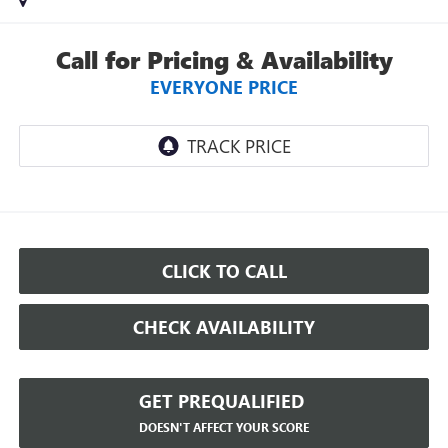
Call for Pricing & Availability
EVERYONE PRICE
CLICK TO CALL
CHECK AVAILABILITY
GET PREQUALIFIED
DOESN'T AFFECT YOUR SCORE