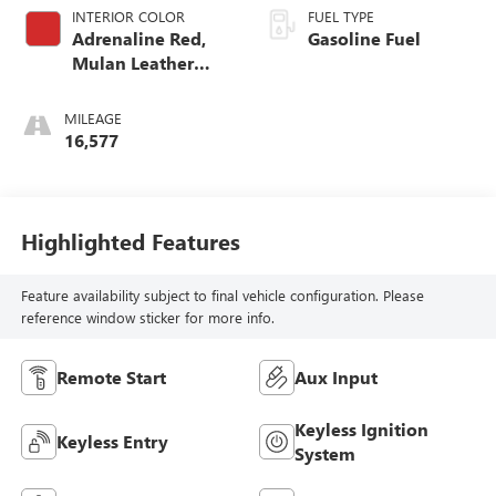
INTERIOR COLOR
FUEL TYPE
Adrenaline Red,
Gasoline Fuel
Mulan Leather
Seating Surfaces
With Perforated
MILEAGE
Inserts
16,577
Highlighted Features
Feature availability subject to final vehicle configuration. Please
reference window sticker for more info.
Remote Start
Aux Input
Keyless Ignition
Keyless Entry
System