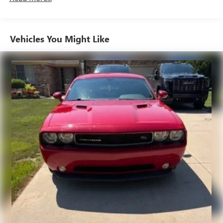
temperature you select. Keep your cool, with automatic
air conditioning.
Individual driver and front passenger seats provide
Vehicles You Might Like
generous room and comfort.
Cabin air filter - breathing freshness into your drive.
Cabin air filter increases everyone’s comfort by reducing
allergens, dust and even outdoor odors that enter the
vehicle. Keep the outside contaminants out with cabin
air filter.
Floor mats protect the vehicle floor covering from dirt
and wear and can easily be removed for cleaning.
Front seatback upholstery
: Cloth front seatback
upholstery
Headliner material
: Cloth headliner material
Power reclining driver seat - Lean back. Gain some
space between you and the wheel with power reclining
driver seat. It lets you adjust the angle of the seatback at
the touch of a button for added comfort while you’re
driving, or for a more comfortable rest while you’re
pulled over. Settle in, with power reclining driver seat.