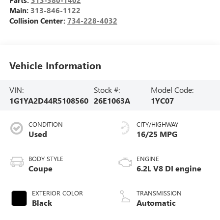
Main:
313-846-1122
Collision Center:
734-228-4032
Vehicle Information
VIN:
Stock #:
Model Code:
1G1YA2D44R5108560
26E1063A
1YC07
CONDITION
CITY/HIGHWAY
Used
16/25 MPG
BODY STYLE
ENGINE
Coupe
6.2L V8 DI engine
EXTERIOR COLOR
TRANSMISSION
Black
Automatic