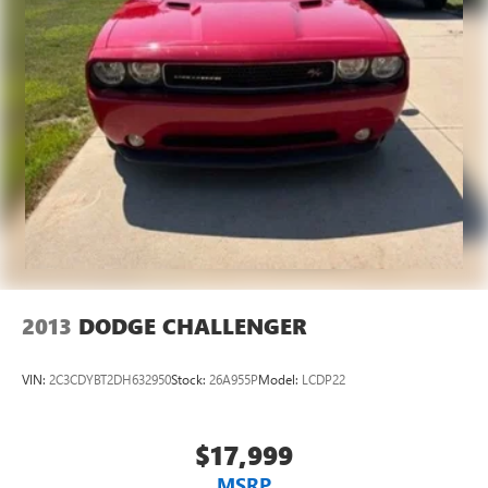
2013
DODGE CHALLENGER
VIN:
2C3CDYBT2DH632950
Stock:
26A955P
Model:
LCDP22
$17,999
MSRP