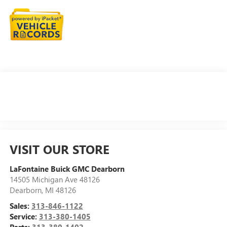
VISIT OUR STORE
LaFontaine Buick GMC Dearborn
14505 Michigan Ave 48126
Dearborn
,
MI
48126
Sales:
313-846-1122
Service:
313-380-1405
Parts:
313-380-1402