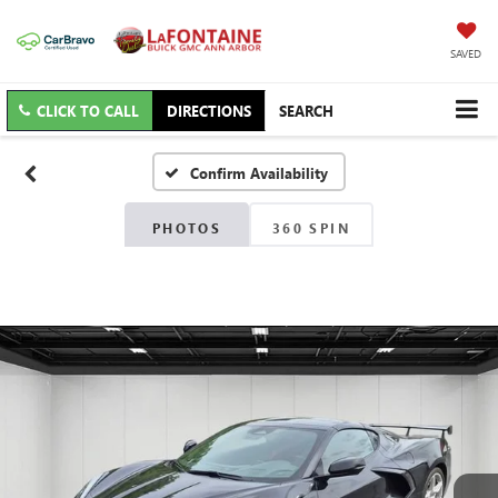
SAVED
CLICK TO CALL
DIRECTIONS
SEARCH
Confirm Availability
PHOTOS
360 SPIN