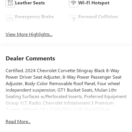
Leather Seats
Wi-Fi Hotspot
Emergency Brake
Forward Collision
Assist
Warning
View More Highlights...
Dealer Comments
Certified. 2024 Chevrolet Corvette Stingray Black 8-Way
Power Driver Seat Adjuster, 8-Way Power Passenger Seat
Adjuster, Body-Color Removable Roof Panel, Four wheel
independent suspension, GT1 Bucket Seats, Mulan Lthr
Seating Surfaces w/Perforated Inserts, Preferred Equipment
Group 1LT, Radio: Chevrolet Infotainment 3 Premium
System, Wheels: 19 x 8.5 Fr/20 x 11 Rr Bright Silver.
CARFAX One-Owner. Priced below KBB Fair Purchase Price!
Read More...
When it comes to purchasing a high-quality used car,