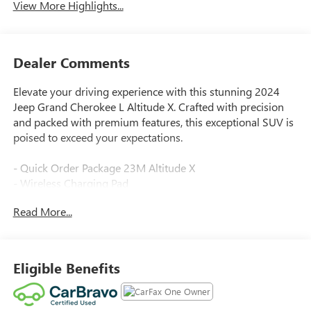
View More Highlights...
Dealer Comments
Elevate your driving experience with this stunning 2024
Jeep Grand Cherokee L Altitude X. Crafted with precision
and packed with premium features, this exceptional SUV is
poised to exceed your expectations.
- Quick Order Package 23M Altitude X
- Wireless Charging Pad
- Heated Front Seats
Read More...
- Heated Steering Wheel
- Power Sunroof
- 3rd Row Charge-Only USB Ports
- 115V Auxiliary Power Outlet
Eligible Benefits
- Gloss Black Exterior Accents
- Selectable Tire Fill Alert
- Remote Start System