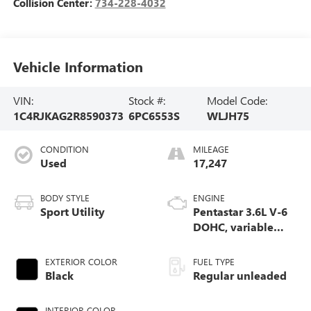
Collision Center:
734-228-4032
Vehicle Information
VIN:
Stock #:
Model Code:
1C4RJKAG2R8590373
6PC6553S
WLJH75
CONDITION
MILEAGE
Used
17,247
BODY STYLE
ENGINE
Sport Utility
Pentastar 3.6L V-6
DOHC, variable
valve control,
regular unleaded,
EXTERIOR COLOR
FUEL TYPE
engine with 293HP
Black
Regular unleaded
INTERIOR COLOR