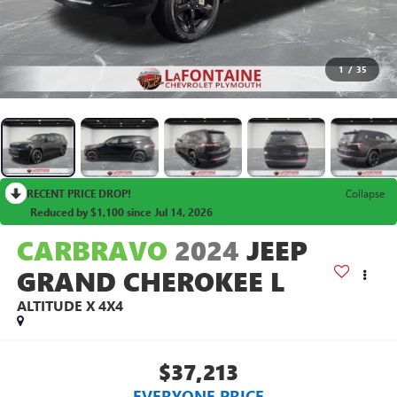
1
/
35
RECENT PRICE DROP!
Collapse
Reduced by $1,100 since Jul 14, 2026
CARBRAVO
2024
JEEP
GRAND CHEROKEE L
ALTITUDE X 4X4
$37,213
EVERYONE PRICE