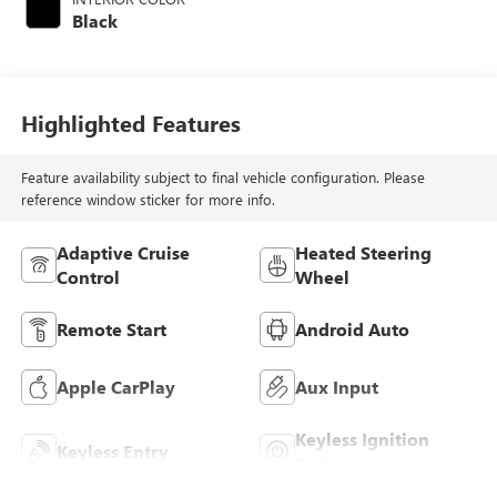
Black
Highlighted Features
Feature availability subject to final vehicle configuration. Please
reference window sticker for more info.
Adaptive Cruise
Heated Steering
Control
Wheel
Remote Start
Android Auto
Apple CarPlay
Aux Input
Keyless Ignition
Keyless Entry
System