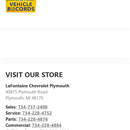
VISIT OUR STORE
LaFontaine Chevrolet Plymouth
40875 Plymouth Road
Plymouth
,
MI
48170
Sales:
734-737-2400
Service:
734-228-4752
Parts:
734-228-4876
Commercial:
734-228-4884