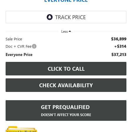
Less
$36,899
Sale Price
+$314
Doc + CVR Fee
$37,213
Everyone Price
CLICK TO CALL
CHECK AVAILABILITY
GET PREQUALIFIED
DOESN'T AFFECT YOUR SCORE