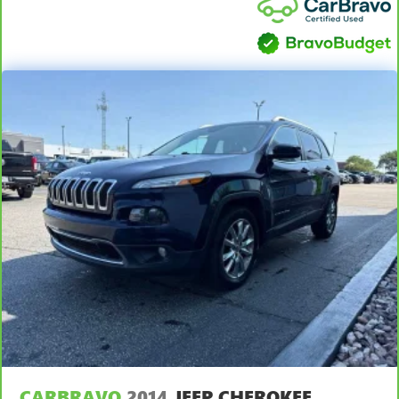
simple space gains. With fold forward seatback, it all fits.
apply. See dealer for details.
Third-row seat facing
: Front facing third-row seat
Passenger seat direction
: Front passenger seat with 4-
way directional controls
Front seat armrest storage - convenience and
concealment. You can relax in a lot of ways with front
seat armrest storage. You can store things close to you
for easy access. Since it’s covered, you can also keep
your smaller valuables out of sight to reduce the risk of
theft. And, of course, you have a comfortable place for
your arm while you drive. When it comes to
convenience, front seat armrest storage has you
covered.
Front seat center armrest - comfort in the middle
ground. There’s room for two to relax with front seat
center armrest. It divides the front seating positions with
a top that both the driver and passenger can use. Front
seat center armrest puts your comfort front and center.
Carpet flooring enhances the interior appearance and
provides an added layer of sound insulation.
CARBRAVO
2014
JEEP CHEROKEE