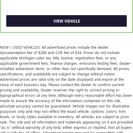
steering wheel, you can find the perfect position for all
situations.
Manual tilt steering wheel - Easy to fit in. The most
VIEW VEHICLE
comfortable position for your steering wheel while you
drive can mean having to squeeze past it to get in and
out of the vehicle. With the manual tilt steering wheel
it's easy to find the perfect fit for all situations.
NEW / USED VEHICLES: All advertised prices include the dealer
Manual reclining passenger seat - Lean back. Gain some
documentation fee of $280 and CVR fee of $34. Prices do not include
space between you and the dashboard with manual
applicable Michigan sales tax, title, license, registration fees, or any
reclining passenger seat. It lets you adjust the angle of
applicable government fees, finance charges, emissions testing fees, dealer-
the seatback for added comfort during the drive, or for a
installed addendum items, or other fees not specifically itemized. All prices,
more comfortable rest during the longer treks. Settle in,
specifications, and availability are subject to change without notice.
Advertised prices are valid only on the date displayed and expire at the
with manual reclining passenger seat.
close of each business day. Please contact the dealer to confirm current
Door panel insert
: Piano black and metal-look door
pricing and availability. Dealer reserves the right to correct pricing or
panel insert
typographical errors at any time. Although every reasonable effort has been
made to ensure the accuracy of the information contained on this site,
Panel insert
: Piano black and metal-look instrument
absolute accuracy cannot be guaranteed. Vehicle images are for illustrative
panel insert
purposes only and may not reflect the exact vehicle, options, colors, trim
Console insert material
: Piano black console insert
levels, or body styles available in inventory. All vehicles are subject to prior
sale. This site and all information and materials appearing on it are provided
Front seatback upholstery
: Plastic front seatback
“as is” without warranty of any kind, either express or implied. Not all buyers
upholstery
will qualify for all offers. Advertised pricing may not be compatible with