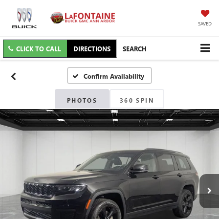
SAVED
CLICK TO CALL
DIRECTIONS
SEARCH
Confirm Availability
PHOTOS
360 SPIN