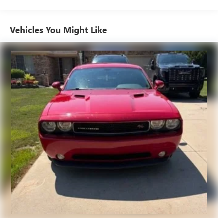
for a test drive.
air conditioning.
Individual driver and front passenger seats provide
Vehicles You Might Like
generous room and comfort.
Cabin air filter - breathing freshness into your drive.
Cabin air filter increases everyone’s comfort by reducing
allergens, dust and even outdoor odors that enter the
vehicle. Keep the outside contaminants out with cabin
air filter.
Floor mats protect the vehicle floor covering from dirt
and wear and can easily be removed for cleaning.
Front seatback upholstery
: Cloth front seatback
upholstery
Headliner material
: Cloth headliner material
Power reclining driver seat - Lean back. Gain some
space between you and the wheel with power reclining
driver seat. It lets you adjust the angle of the seatback at
the touch of a button for added comfort while you’re
driving, or for a more comfortable rest while you’re
pulled over. Settle in, with power reclining driver seat.
8-way driver seat - Comfort that conforms to you! It