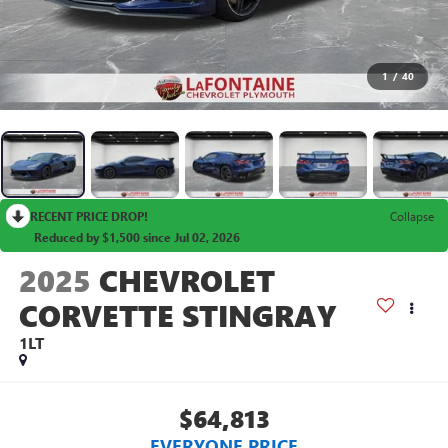
1
/
40
RECENT PRICE DROP!
Collapse
Reduced by $1,500 since Jul 02, 2026
2025
CHEVROLET
CORVETTE STINGRAY
1LT
$64,813
EVERYONE PRICE