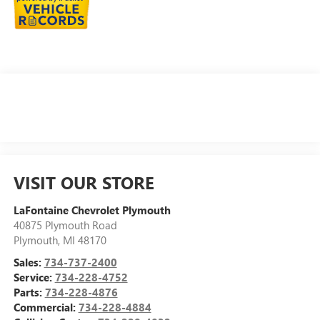
VISIT OUR STORE
LaFontaine Chevrolet Plymouth
40875 Plymouth Road
Plymouth
,
MI
48170
Sales:
734-737-2400
Service:
734-228-4752
Parts:
734-228-4876
Commercial:
734-228-4884