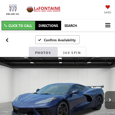
SAVED
CLICK TO CALL
DIRECTIONS
SEARCH
Confirm Availability
PHOTOS
360 SPIN