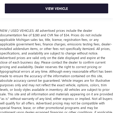
VIEW VEHICLE
NEW / USED VEHICLES: All advertised prices include the dealer
documentation fee of $280 and CVR fee of $34. Prices do not include
applicable Michigan sales tax, title, license, registration fees, or any
applicable government fees, finance charges, emissions testing fees, dealer-
installed addendum items, or other fees not specifically itemized. All prices,
specifications, and availability are subject to change without notice.
Advertised prices are valid only on the date displayed and expire at the
close of each business day. Please contact the dealer to confirm current
pricing and availability. Dealer reserves the right to correct pricing or
typographical errors at any time. Although every reasonable effort has been
made to ensure the accuracy of the information contained on this site,
absolute accuracy cannot be guaranteed. Vehicle images are for illustrative
purposes only and may not reflect the exact vehicle, options, colors, trim
levels, or body styles available in inventory. All vehicles are subject to prior
sale. This site and all information and materials appearing on it are provided
“as is” without warranty of any kind, either express or implied. Not all buyers
will qualify for all offers. Advertised pricing may not be compatible with
special finance, lease, or other promotional programs and may be
contingent upon dealer-arranged financing or other conditions, if applicable.