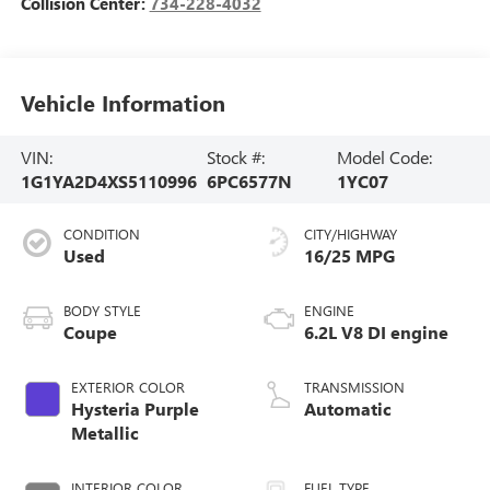
Collision Center:
734-228-4032
Vehicle Information
VIN:
Stock #:
Model Code:
1G1YA2D4XS5110996
6PC6577N
1YC07
CONDITION
CITY/HIGHWAY
Used
16/25 MPG
BODY STYLE
ENGINE
Coupe
6.2L V8 DI engine
EXTERIOR COLOR
TRANSMISSION
Hysteria Purple
Automatic
Metallic
INTERIOR COLOR
FUEL TYPE