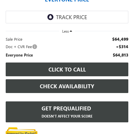
Less
$64,499
Sale Price
+$314
Doc + CVR Fee
$64,813
Everyone Price
CLICK TO CALL
CHECK AVAILABILITY
GET PREQUALIFIED
DOESN'T AFFECT YOUR SCORE