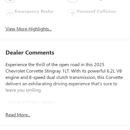
Emergency Brake
Forward Collision
Assist
Warning
View More Highlights...
Dealer Comments
Experience the thrill of the open road in this 2025
Chevrolet Corvette Stingray 1LT. With its powerful 6.2L V8
engine and 8-speed dual clutch transmission, this Corvette
delivers an exhilarating driving experience that's sure to
leave you smiling.
- NO ACCIDENT CARFAX
- ONE OWNER CARFAX
Read More...
- Black exhaust tips
- 19 front and 20 rear forged aluminum wheels
- Low-profile rear spoiler and front splitter