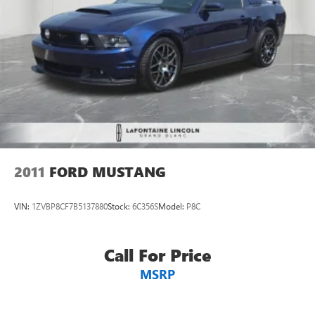
2011
FORD MUSTANG
VIN:
1ZVBP8CF7B5137880
Stock:
6C356S
Model:
P8C
Call For Price
MSRP