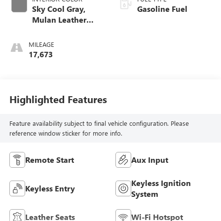
Sky Cool Gray,
Gasoline Fuel
Mulan Leather
Seating Surfaces
With Perforated
MILEAGE
Inserts
17,673
Highlighted Features
Feature availability subject to final vehicle configuration. Please
reference window sticker for more info.
Remote Start
Aux Input
Keyless Ignition
Keyless Entry
System
Leather Seats
Wi-Fi Hotspot