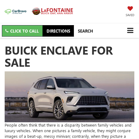
SAVED
CLICK TO CALL
DIRECTIONS
SEARCH
BUICK ENCLAVE FOR
SALE
People often think that there is a disparity between family vehicles and
luxury vehicles. When one pictures a family vehicle, they might conjure
images of a beat-up, messy minivan; contrarily, when they picture a