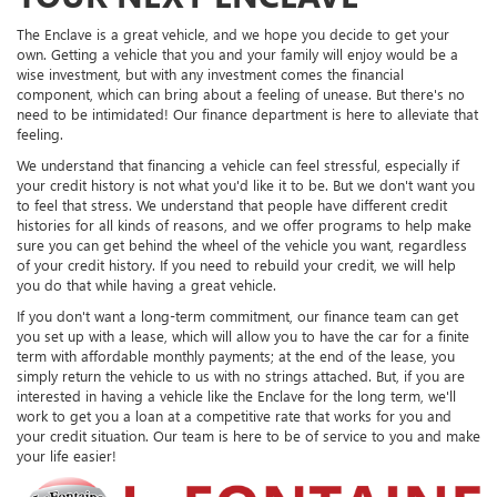
The Enclave is a great vehicle, and we hope you decide to get your
own. Getting a vehicle that you and your family will enjoy would be a
wise investment, but with any investment comes the financial
component, which can bring about a feeling of unease. But there's no
need to be intimidated! Our finance department is here to alleviate that
feeling.
We understand that financing a vehicle can feel stressful, especially if
your credit history is not what you'd like it to be. But we don't want you
to feel that stress. We understand that people have different credit
histories for all kinds of reasons, and we offer programs to help make
sure you can get behind the wheel of the vehicle you want, regardless
of your credit history. If you need to rebuild your credit, we will help
you do that while having a great vehicle.
If you don't want a long-term commitment, our finance team can get
you set up with a lease, which will allow you to have the car for a finite
term with affordable monthly payments; at the end of the lease, you
simply return the vehicle to us with no strings attached. But, if you are
interested in having a vehicle like the Enclave for the long term, we'll
work to get you a loan at a competitive rate that works for you and
your credit situation. Our team is here to be of service to you and make
your life easier!