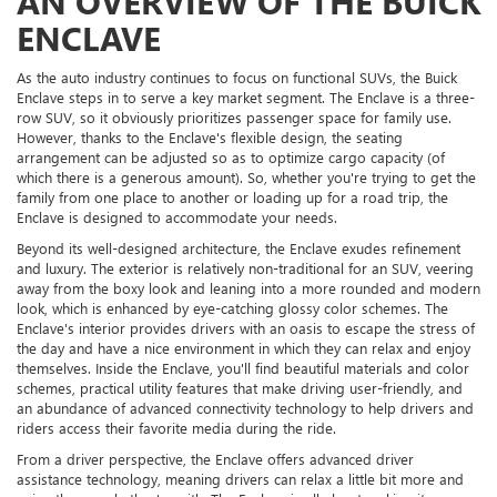
AN OVERVIEW OF THE BUICK
ENCLAVE
As the auto industry continues to focus on functional SUVs, the Buick
Enclave steps in to serve a key market segment. The Enclave is a three-
row SUV, so it obviously prioritizes passenger space for family use.
However, thanks to the Enclave's flexible design, the seating
arrangement can be adjusted so as to optimize cargo capacity (of
which there is a generous amount). So, whether you're trying to get the
family from one place to another or loading up for a road trip, the
Enclave is designed to accommodate your needs.
Beyond its well-designed architecture, the Enclave exudes refinement
and luxury. The exterior is relatively non-traditional for an SUV, veering
away from the boxy look and leaning into a more rounded and modern
look, which is enhanced by eye-catching glossy color schemes. The
Enclave's interior provides drivers with an oasis to escape the stress of
the day and have a nice environment in which they can relax and enjoy
themselves. Inside the Enclave, you'll find beautiful materials and color
schemes, practical utility features that make driving user-friendly, and
an abundance of advanced connectivity technology to help drivers and
riders access their favorite media during the ride.
From a driver perspective, the Enclave offers advanced driver
assistance technology, meaning drivers can relax a little bit more and