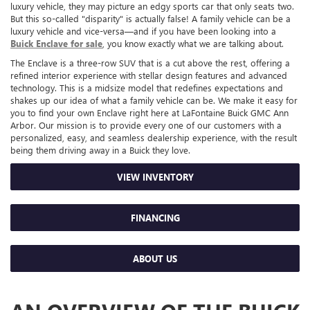
luxury vehicle, they may picture an edgy sports car that only seats two.
But this so-called "disparity" is actually false! A family vehicle can be a
luxury vehicle and vice-versa—and if you have been looking into a
Buick Enclave for sale
, you know exactly what we are talking about.
The Enclave is a three-row SUV that is a cut above the rest, offering a
refined interior experience with stellar design features and advanced
technology. This is a midsize model that redefines expectations and
shakes up our idea of what a family vehicle can be. We make it easy for
you to find your own Enclave right here at LaFontaine Buick GMC Ann
Arbor. Our mission is to provide every one of our customers with a
personalized, easy, and seamless dealership experience, with the result
being them driving away in a Buick they love.
VIEW INVENTORY
FINANCING
ABOUT US