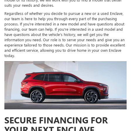
suits your needs and desires.
Regardless of whether you decide to pursue a new or a used Enclave,
our team is here to help you through every part of the purchasing
process. If you're interested in a new model and have questions about
financing, our team can help. If you're interested in a used model and
have questions about the vehicle's history, we will get you the
information you need. Our role is to serve your needs and give you an
experience tailored to those needs. Our mission is to provide excellent
and efficient service, allowing you to drive home in your own Enclave
today.
SECURE FINANCING FOR
YOUR NEXT ENCLAVE