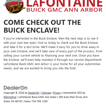
COME CHECK OUT THE
BUICK ENCLAVE!
If you're interested in the Buick Enclave, then the next step is to see it
with your own two eyes! Visit us today to check out the Buick Enclave
and take it for a test drive. We'll make it easy for you to drive away in
your own Enclave, and we'll take care of every part of the process, from
selling your current vehicle to financing your next one. Once you have
the Enclave, we'll even help maintain it through our service department!
LaFontaine Buick GMC Ann Arbor is your home for all your automotive
needs, and we are excited to bring you into the fold!
Copyright © 2026
by
DealerOn
|
Sitemap
|
Privacy
| Automotive SEO by
Wikimotive
| LaFontaine Buick GMC Ann Arbor
|
500 Auto Mall Drive,
Ann
Arbor,
MI
48103
| Sales:
734-769-1200