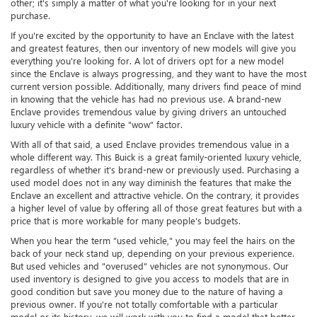
other; it's simply a matter of what you're looking for in your next
purchase.
If you're excited by the opportunity to have an Enclave with the latest
and greatest features, then our inventory of new models will give you
everything you're looking for. A lot of drivers opt for a new model
since the Enclave is always progressing, and they want to have the most
current version possible. Additionally, many drivers find peace of mind
in knowing that the vehicle has had no previous use. A brand-new
Enclave provides tremendous value by giving drivers an untouched
luxury vehicle with a definite "wow" factor.
With all of that said, a used Enclave provides tremendous value in a
whole different way. This Buick is a great family-oriented luxury vehicle,
regardless of whether it's brand-new or previously used. Purchasing a
used model does not in any way diminish the features that make the
Enclave an excellent and attractive vehicle. On the contrary, it provides
a higher level of value by offering all of those great features but with a
price that is more workable for many people's budgets.
When you hear the term "used vehicle," you may feel the hairs on the
back of your neck stand up, depending on your previous experience.
But used vehicles and "overused" vehicles are not synonymous. Our
used inventory is designed to give you access to models that are in
good condition but save you money due to the nature of having a
previous owner. If you're not totally comfortable with a particular
model or its history, we will work with you to find a model that better