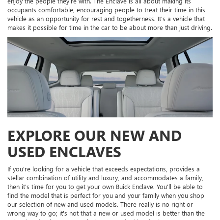
enjoy the people they're with. The Enclave is all about making its
occupants comfortable, encouraging people to treat their time in this
vehicle as an opportunity for rest and togetherness. It's a vehicle that
makes it possible for time in the car to be about more than just driving.
EXPLORE OUR NEW AND
USED ENCLAVES
If you're looking for a vehicle that exceeds expectations, provides a
stellar combination of utility and luxury, and accommodates a family,
then it's time for you to get your own Buick Enclave. You'll be able to
find the model that is perfect for you and your family when you shop
our selection of new and used models. There really is no right or
wrong way to go; it's not that a new or used model is better than the