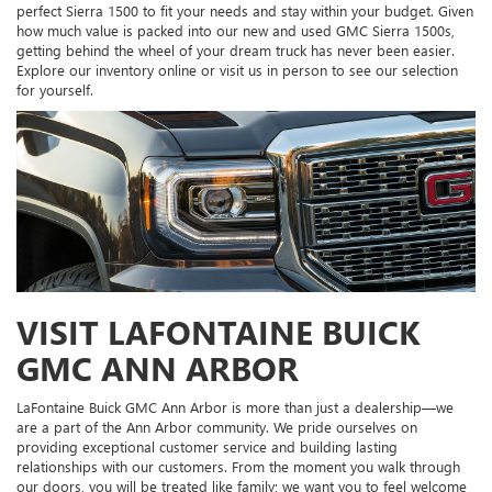
perfect Sierra 1500 to fit your needs and stay within your budget. Given
how much value is packed into our new and used GMC Sierra 1500s,
getting behind the wheel of your dream truck has never been easier.
Explore our inventory online or visit us in person to see our selection
for yourself.
VISIT LAFONTAINE BUICK
GMC ANN ARBOR
LaFontaine Buick GMC Ann Arbor is more than just a dealership—we
are a part of the Ann Arbor community. We pride ourselves on
providing exceptional customer service and building lasting
relationships with our customers. From the moment you walk through
our doors, you will be treated like family; we want you to feel welcome