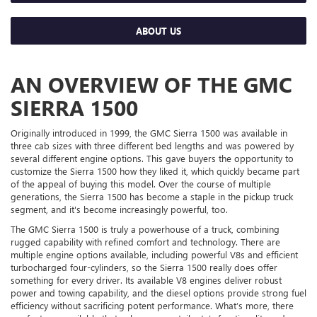
ABOUT US
AN OVERVIEW OF THE GMC
SIERRA 1500
Originally introduced in 1999, the GMC Sierra 1500 was available in
three cab sizes with three different bed lengths and was powered by
several different engine options. This gave buyers the opportunity to
customize the Sierra 1500 how they liked it, which quickly became part
of the appeal of buying this model. Over the course of multiple
generations, the Sierra 1500 has become a staple in the pickup truck
segment, and it's become increasingly powerful, too.
The GMC Sierra 1500 is truly a powerhouse of a truck, combining
rugged capability with refined comfort and technology. There are
multiple engine options available, including powerful V8s and efficient
turbocharged four-cylinders, so the Sierra 1500 really does offer
something for every driver. Its available V8 engines deliver robust
power and towing capability, and the diesel options provide strong fuel
efficiency without sacrificing potent performance. What’s more, there