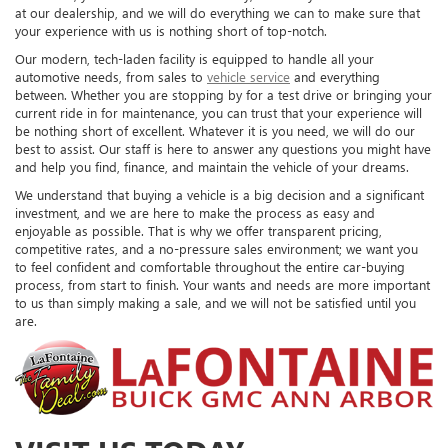
at our dealership, and we will do everything we can to make sure that
your experience with us is nothing short of top-notch.
Our modern, tech-laden facility is equipped to handle all your
automotive needs, from sales to
vehicle service
and everything
between. Whether you are stopping by for a test drive or bringing your
current ride in for maintenance, you can trust that your experience will
be nothing short of excellent. Whatever it is you need, we will do our
best to assist. Our staff is here to answer any questions you might have
and help you find, finance, and maintain the vehicle of your dreams.
We understand that buying a vehicle is a big decision and a significant
investment, and we are here to make the process as easy and
enjoyable as possible. That is why we offer transparent pricing,
competitive rates, and a no-pressure sales environment; we want you
to feel confident and comfortable throughout the entire car-buying
process, from start to finish. Your wants and needs are more important
to us than simply making a sale, and we will not be satisfied until you
are.