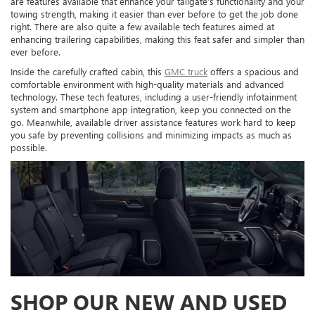
are features available that enhance your tailgate’s functionality and your
towing strength, making it easier than ever before to get the job done
right. There are also quite a few available tech features aimed at
enhancing trailering capabilities, making this feat safer and simpler than
ever before.
Inside the carefully crafted cabin, this
GMC truck
offers a spacious and
comfortable environment with high-quality materials and advanced
technology. These tech features, including a user-friendly infotainment
system and smartphone app integration, keep you connected on the
go. Meanwhile, available driver assistance features work hard to keep
you safe by preventing collisions and minimizing impacts as much as
possible.
SHOP OUR NEW AND USED