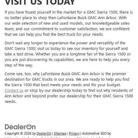
VISIT US TODAY
If you have found yourself in the market for a GMC Sierra 1500, there is
no better place to shop than LaFontaine Buick GMC Ann Arbor. With
our wide selection of new and used models, our knowledgeable sales
team, and our commitment to customer satisfaction, we are confident
that we can help you find the best truck for your needs.
Don't wait any longer to experience the power and versatility of the
GMC Sierra 1500; visit us today to see our inventory for yourself and
take a test drive. Whether you are a longtime fan of the Sierra 1500 or
you are just discovering its capabilities, we are here to help you every
step of the way.
Come see, too, why LaFontaine Buick GMC Ann Arbor is the premier
destination for GMC trucks in our area. We are ready to help you find
the Sierra 1500 that best meets your needs and fits your budget.
Contact us
or stop by our dealership today to find out why residents of
Ann Arbor and beyond prefer our dealership for their GMC Sierra 1500
needs.
Copyright © 2026
by
DealerOn
|
Sitemap
|
Privacy
| Automotive SEO by