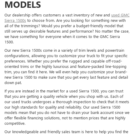
MODELS
Our dealership offers customers a vast inventory of new and
used GMC
Sierra 1500s
to choose from. Are you looking for something new with
all of the trimmings? Would you prefer a budget-friendly model that
still serves up desirable features and performance? No matter the case,
we have something for everyone when it comes to the GMC Sierra
1500.
Our new Sierra 1500s come in a variety of trim levels and powertrain
configurations, allowing you to customize your truck to fit your specific
preferences. Whether you prefer the rugged and capable off-road-
oriented trims or the highly luxurious and feature-packed line-topping
trim, you can find it here. We will even help you customize your brand-
new Sierra 1500 to make sure that you get every last feature and detail
down pat.
If you are instead in the market for a used Sierra 1500, you can trust
that you are getting a quality vehicle when you shop with us. Each of
our used trucks undergoes a thorough inspection to check that it meets
our high standards for quality and reliability. Our used Sierra 1500
models mean that you do not have to drain your bank account since we
offer flexible financing solutions, not to mention prices that are highly
competitive.
Our knowledgeable and friendly sales team is here to help you find the