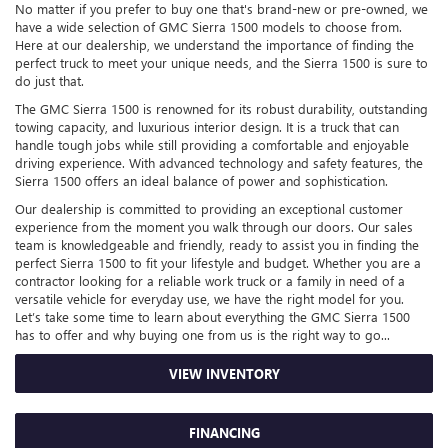
No matter if you prefer to buy one that's brand-new or pre-owned, we
have a wide selection of GMC Sierra 1500 models to choose from.
Here at our dealership, we understand the importance of finding the
perfect truck to meet your unique needs, and the Sierra 1500 is sure to
do just that.
The GMC Sierra 1500 is renowned for its robust durability, outstanding
towing capacity, and luxurious interior design. It is a truck that can
handle tough jobs while still providing a comfortable and enjoyable
driving experience. With advanced technology and safety features, the
Sierra 1500 offers an ideal balance of power and sophistication.
Our dealership is committed to providing an exceptional customer
experience from the moment you walk through our doors. Our sales
team is knowledgeable and friendly, ready to assist you in finding the
perfect Sierra 1500 to fit your lifestyle and budget. Whether you are a
contractor looking for a reliable work truck or a family in need of a
versatile vehicle for everyday use, we have the right model for you.
Let’s take some time to learn about everything the GMC Sierra 1500
has to offer and why buying one from us is the right way to go...
VIEW INVENTORY
FINANCING