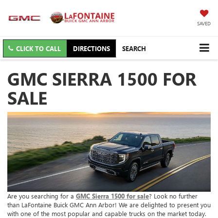
SAVED
CLICK TO CALL
DIRECTIONS
SEARCH
GMC SIERRA 1500 FOR
SALE
Are you searching for a
GMC Sierra 1500 for sale
? Look no further
than LaFontaine Buick GMC Ann Arbor! We are delighted to present you
with one of the most popular and capable trucks on the market today.