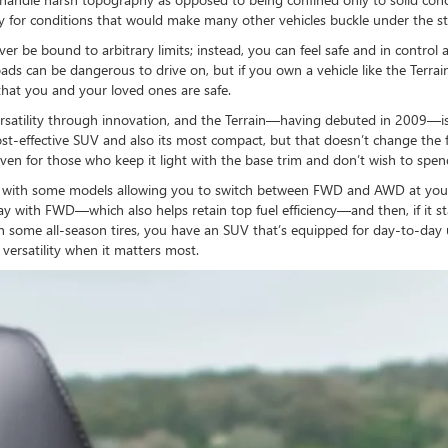
dy for conditions that would make many other vehicles buckle under the st
ever be bound to arbitrary limits; instead, you can feel safe and in contro
ads can be dangerous to drive on, but if you own a vehicle like the Terrai
that you and your loved ones are safe.
atility through innovation, and the Terrain—having debuted in 2009—is wh
-effective SUV and also its most compact, but that doesn’t change the fact 
es, even for those who keep it light with the base trim and don’t wish to s
, with some models allowing you to switch between FWD and AWD at your 
y with FWD—which also helps retain top fuel efficiency—and then, if it st
 some all-season tires, you have an SUV that’s equipped for day-to-day 
 versatility when it matters most.