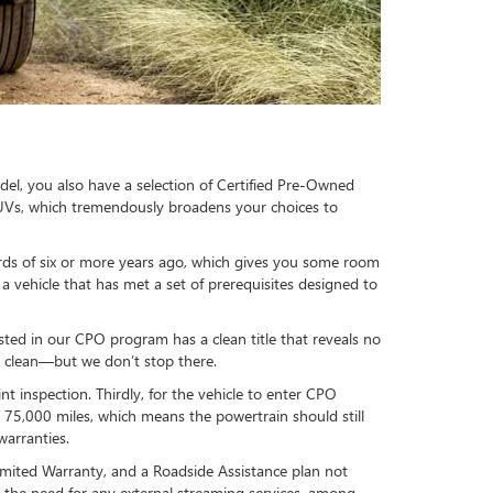
el, you also have a selection of Certified Pre-Owned
SUVs, which tremendously broadens your choices to
ds of six or more years ago, which gives you some room
 vehicle that has met a set of prerequisites designed to
isted in our CPO program has a clean title that reveals no
is clean—but we don’t stop there.
inspection. Thirdly, for the vehicle to enter CPO
n 75,000 miles, which means the powertrain should still
warranties.
mited Warranty, and a Roadside Assistance plan not
 the need for any external streaming services, among