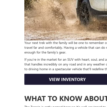
Your next trek with the family will be one to remember 
travel far and comfortably. Having a vehicle that can do 
enough for the family's gear.
If you’re in the market for an SUV with heart, soul, and
that handles incredibly on any road and in any weather co
to driving home in a spectacular vehicle that'll redefine th
VIEW INVENTORY
WHAT TO KNOW ABOUT
The Terrain is aptly named because it’s well-equipped to