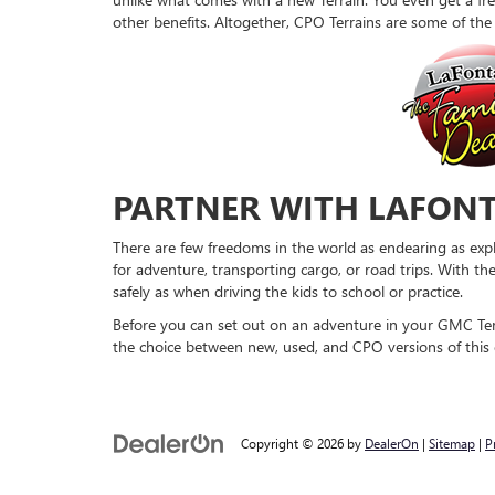
other benefits. Altogether, CPO Terrains are some of th
PARTNER WITH LAFONT
There are few freedoms in the world as endearing as expl
for adventure, transporting cargo, or road trips. With th
safely as when driving the kids to school or practice.
Before you can set out on an adventure in your GMC Terr
the choice between new, used, and CPO versions of this e
Copyright © 2026
by
DealerOn
|
Sitemap
|
P