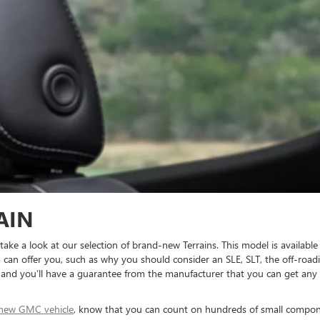
AIN
e a look at our selection of brand-new Terrains. This model is available 
 can offer you, such as why you should consider an SLE, SLT, the off-road
, and you’ll have a guarantee from the manufacturer that you can get any u
new GMC vehicle
, know that you can count on hundreds of small compone