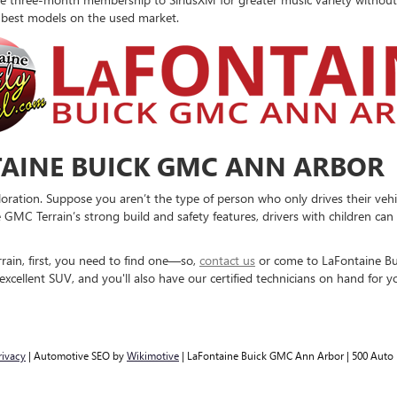
e best models on the used market.
AINE BUICK GMC ANN ARBOR
oration. Suppose you aren’t the type of person who only drives their vehi
e GMC Terrain’s strong build and safety features, drivers with children ca
ain, first, you need to find one—so,
contact us
or come to LaFontaine Bu
xcellent SUV, and you'll also have our certified technicians on hand for y
rivacy
| Automotive SEO by
Wikimotive
| LaFontaine Buick GMC Ann Arbor
|
500 Auto 