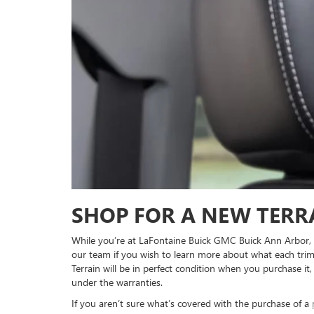
SHOP FOR A NEW TERR
While you’re at LaFontaine Buick GMC Buick Ann Arbor, tak
our team if you wish to learn more about what each trim
Terrain will be in perfect condition when you purchase it
under the warranties.
If you aren’t sure what’s covered with the purchase of a