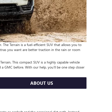
he Terrain is a fuel-efficient SUV that allows you to
xtras you want are better traction in the rain or room
errain. This compact SUV is a highly capable vehicle
d a GMC before. With our help, you’ll be one step closer
ABOUT US
ete or asphalt and the occasional dirt path. Instead,