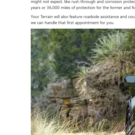
might not expect, like rust-through and corrosion prot
years or 36,000 miles of protection for the former and fiv
Your Terrain will also feature roadside assistance and c
we can handle that first appointment for you.