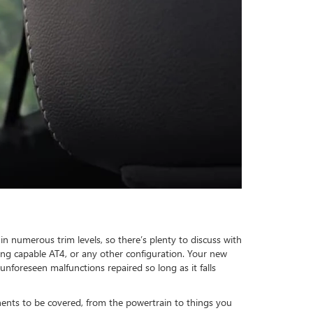
in numerous trim levels, so there’s plenty to discuss with
ing capable AT4, or any other configuration. Your new
nforeseen malfunctions repaired so long as it falls
nts to be covered, from the powertrain to things you