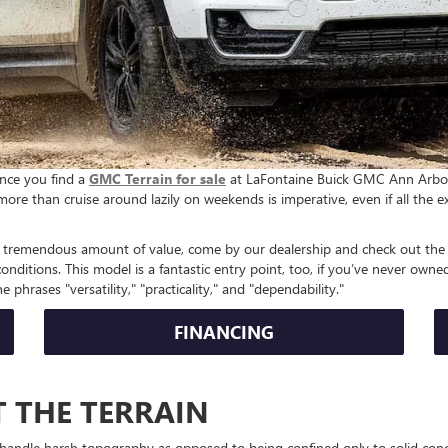
once you find a
GMC Terrain for sale
at LaFontaine Buick GMC Ann Arbor. T
more than cruise around lazily on weekends is imperative, even if all the e
 a tremendous amount of value, come by our dealership and check out the T
nditions. This model is a fantastic entry point, too, if you’ve never owne
e phrases "versatility," "practicality," and "dependability."
FINANCING
 THE TERRAIN
 handle harsh topography as opposed to being confined only to solid concr