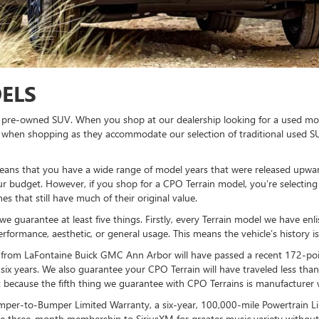
ELS
r a pre-owned SUV. When you shop at our dealership looking for a used mod
n when shopping as they accommodate our selection of traditional used 
ans that you have a wide range of model years that were released upwar
 budget. However, if you shop for a CPO Terrain model, you’re selecting a
s that still have much of their original value.
we guarantee at least five things. Firstly, every Terrain model we have enl
performance, aesthetic, or general usage. This means the vehicle’s history 
from LaFontaine Buick GMC Ann Arbor will have passed a recent 172-point 
 six years. We also guarantee your CPO Terrain will have traveled less tha
nt because the fifth thing we guarantee with CPO Terrains is manufacturer 
mper-to-Bumper Limited Warranty, a six-year, 100,000-mile Powertrain Li
ee three-month membership to SiriusXM for greater music variety without