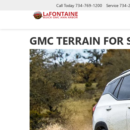
Call Today
734-769-1200
Service
734-
GMC TERRAIN FOR 