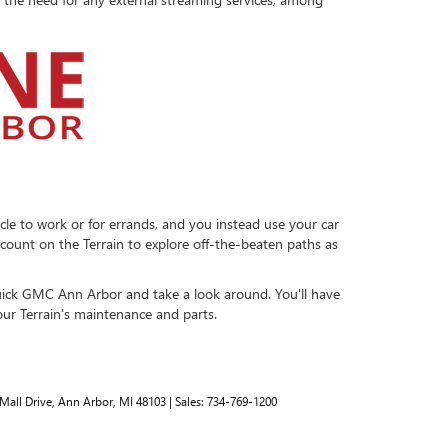
cle to work or for errands, and you instead use your car
n count on the Terrain to explore off-the-beaten paths as
ick GMC Ann Arbor and take a look around. You'll have
our Terrain's maintenance and parts.
Mall Drive,
Ann Arbor,
MI
48103
| Sales:
734-769-1200