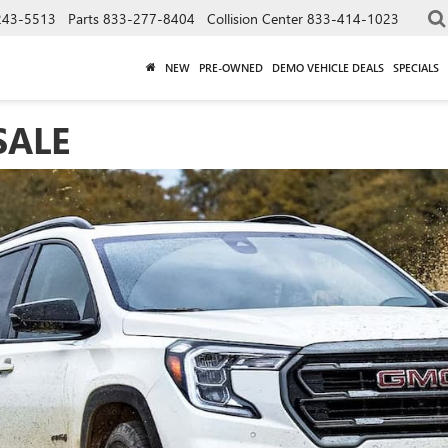
243-5513
Parts
833-277-8404
Collision Center
833-414-1023
NEW
PRE-OWNED
DEMO VEHICLE DEALS
SPECIALS
SALE