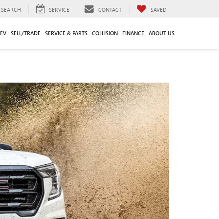
SEARCH
SERVICE
CONTACT
SAVED
EV
SELL/TRADE
SERVICE & PARTS
COLLISION
FINANCE
ABOUT US