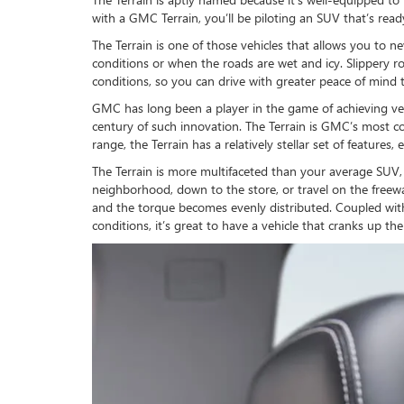
with a GMC Terrain, you’ll be piloting an SUV that’s rea
The Terrain is one of those vehicles that allows you to n
conditions or when the roads are wet and icy. Slippery ro
conditions, so you can drive with greater peace of mind 
GMC has long been a player in the game of achieving vers
century of such innovation. The Terrain is GMC’s most cost
range, the Terrain has a relatively stellar set of featur
The Terrain is more multifaceted than your average SUV
neighborhood, down to the store, or travel on the freewa
and the torque becomes evenly distributed. Coupled with
conditions, it’s great to have a vehicle that cranks up the