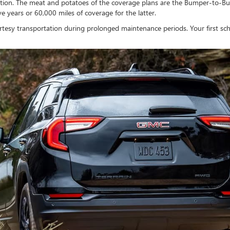
ection. The meat and potatoes of the coverage plans are the Bumper-to-Bu
e years or 60,000 miles of coverage for the latter.
ourtesy transportation during prolonged maintenance periods. Your first s