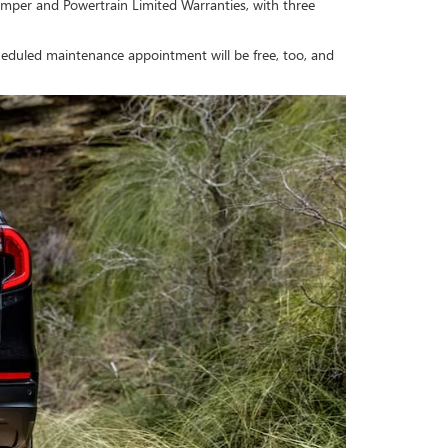
mper and Powertrain Limited Warranties, with three
cheduled maintenance appointment will be free, too, and