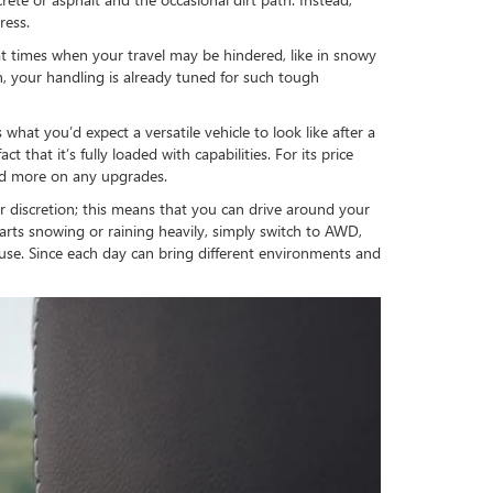
ress.
l at times when your travel may be hindered, like in snowy
n, your handling is already tuned for such tough
at you’d expect a versatile vehicle to look like after a
that it’s fully loaded with capabilities. For its price
pend more on any upgrades.
discretion; this means that you can drive around your
arts snowing or raining heavily, simply switch to AWD,
use. Since each day can bring different environments and