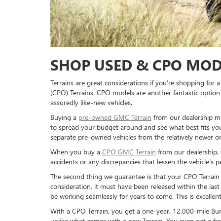
SHOP USED & CPO MOD
Terrains are great considerations if you’re shopping fo
(CPO) Terrains. CPO models are another fantastic optio
assuredly like-new vehicles.
Buying a
pre-owned GMC Terrain
from our dealership me
to spread your budget around and see what best fits your
separate pre-owned vehicles from the relatively newer one
When you buy a
CPO GMC Terrain
from our dealership, 
accidents or any discrepancies that lessen the vehicle’s 
The second thing we guarantee is that your CPO Terrain 
consideration, it must have been released within the last
be working seamlessly for years to come. This is excelle
With a CPO Terrain, you get a one-year, 12,000-mile Bu
unlike what comes with a new Terrain. You even get a fr