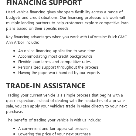
FINANCING SUPPORT
Used-vehicle financing gives shoppers flexibility across a range of
budgets and credit situations. Our financing professionals work with
multiple lending partners to help customers explore competitive loan
plans based on their specific needs.
Key financing advantages when you work with LaFontaine Buick GMC
Ann Arbor include:
An online financing application to save time
Accommodating most credit backgrounds
Flexible loan terms and competitive rates
Personalized support throughout the process
Having the paperwork handled by our experts
TRADE-IN ASSISTANCE
Trading your current vehicle is a simple process that begins with a
quick inspection. Instead of dealing with the headaches of a private
sale, you can apply your vehicle’s trade-in value directly to your next
purchase.
The benefits of trading your vehicle in with us include:
A convenient and fair appraisal process
Lowering the price of your next purchase