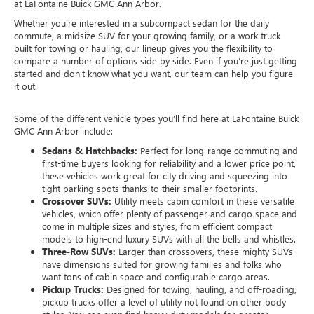
at LaFontaine Buick GMC Ann Arbor.
Whether you’re interested in a subcompact sedan for the daily
commute, a midsize SUV for your growing family, or a work truck
built for towing or hauling, our lineup gives you the flexibility to
compare a number of options side by side. Even if you’re just getting
started and don’t know what you want, our team can help you figure
it out.
Some of the different vehicle types you’ll find here at LaFontaine Buick
GMC Ann Arbor include:
Sedans & Hatchbacks:
Perfect for long-range commuting and
first-time buyers looking for reliability and a lower price point,
these vehicles work great for city driving and squeezing into
tight parking spots thanks to their smaller footprints.
Crossover SUVs:
Utility meets cabin comfort in these versatile
vehicles, which offer plenty of passenger and cargo space and
come in multiple sizes and styles, from efficient compact
models to high-end luxury SUVs with all the bells and whistles.
Three-Row SUVs:
Larger than crossovers, these mighty SUVs
have dimensions suited for growing families and folks who
want tons of cabin space and configurable cargo areas.
Pickup Trucks:
Designed for towing, hauling, and off-roading,
pickup trucks offer a level of utility not found on other body