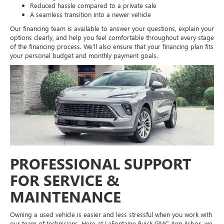
Reduced hassle compared to a private sale
A seamless transition into a newer vehicle
Our financing team is available to answer your questions, explain your
options clearly, and help you feel comfortable throughout every stage
of the financing process. We’ll also ensure that your financing plan fits
your personal budget and monthly payment goals.
PROFESSIONAL SUPPORT
FOR SERVICE &
MAINTENANCE
Owning a used vehicle is easier and less stressful when you work with
our team of technicians. Here at LaFontaine Buick GMC Ann Arbor, we