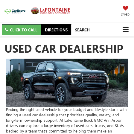
SAVED
CLICK TO CALL
DIRECTIONS
SEARCH
USED CAR DEALERSHIP
Finding the right used vehicle for your budget and lifestyle starts with
finding a
used car dealership
that prioritizes quality, variety, and
long-term ownership support. At LaFontaine Buick GMC Ann Arbor,
drivers can explore a large inventory of used cars, trucks, and SUVs
backed by a team that’s committed to helping them make an