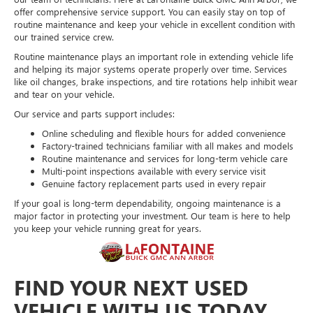
offer comprehensive service support. You can easily stay on top of
routine maintenance and keep your vehicle in excellent condition with
our trained service crew.
Routine maintenance plays an important role in extending vehicle life
and helping its major systems operate properly over time. Services
like oil changes, brake inspections, and tire rotations help inhibit wear
and tear on your vehicle.
Our service and parts support includes:
Online scheduling and flexible hours for added convenience
Factory-trained technicians familiar with all makes and models
Routine maintenance and services for long-term vehicle care
Multi-point inspections available with every service visit
Genuine factory replacement parts used in every repair
If your goal is long-term dependability, ongoing maintenance is a
major factor in protecting your investment. Our team is here to help
you keep your vehicle running great for years.
FIND YOUR NEXT USED
VEHICLE WITH US TODAY