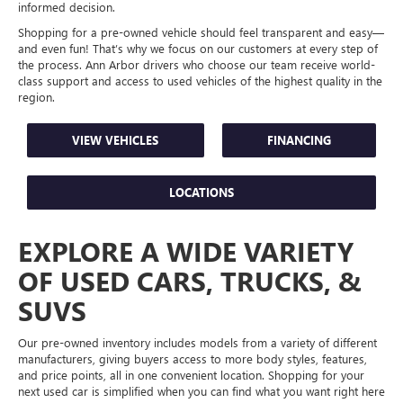
informed decision.
Shopping for a pre-owned vehicle should feel transparent and easy—
and even fun! That’s why we focus on our customers at every step of
the process. Ann Arbor drivers who choose our team receive world-
class support and access to used vehicles of the highest quality in the
region.
VIEW VEHICLES
FINANCING
LOCATIONS
EXPLORE A WIDE VARIETY
OF USED CARS, TRUCKS, &
SUVS
Our pre-owned inventory includes models from a variety of different
manufacturers, giving buyers access to more body styles, features,
and price points, all in one convenient location. Shopping for your
next used car is simplified when you can find what you want right here