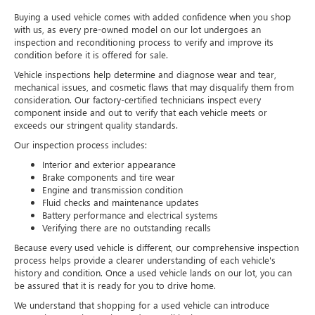
Buying a used vehicle comes with added confidence when you shop
with us, as every pre-owned model on our lot undergoes an
inspection and reconditioning process to verify and improve its
condition before it is offered for sale.
Vehicle inspections help determine and diagnose wear and tear,
mechanical issues, and cosmetic flaws that may disqualify them from
consideration. Our factory-certified technicians inspect every
component inside and out to verify that each vehicle meets or
exceeds our stringent quality standards.
Our inspection process includes:
Interior and exterior appearance
Brake components and tire wear
Engine and transmission condition
Fluid checks and maintenance updates
Battery performance and electrical systems
Verifying there are no outstanding recalls
Because every used vehicle is different, our comprehensive inspection
process helps provide a clearer understanding of each vehicle's
history and condition. Once a used vehicle lands on our lot, you can
be assured that it is ready for you to drive home.
We understand that shopping for a used vehicle can introduce