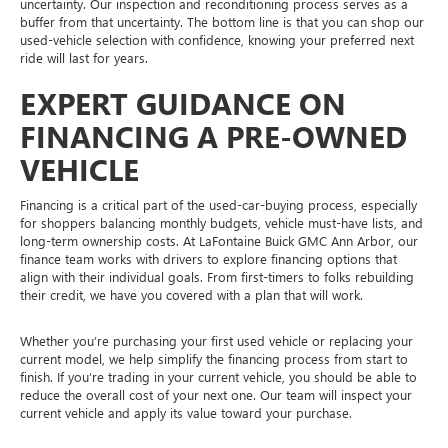
uncertainty. Our inspection and reconditioning process serves as a
buffer from that uncertainty. The bottom line is that you can shop our
used-vehicle selection with confidence, knowing your preferred next
ride will last for years.
EXPERT GUIDANCE ON
FINANCING A PRE-OWNED
VEHICLE
Financing is a critical part of the used-car-buying process, especially
for shoppers balancing monthly budgets, vehicle must-have lists, and
long-term ownership costs. At LaFontaine Buick GMC Ann Arbor, our
finance team works with drivers to explore financing options that
align with their individual goals. From first-timers to folks rebuilding
their credit, we have you covered with a plan that will work.
Whether you’re purchasing your first used vehicle or replacing your
current model, we help simplify the financing process from start to
finish. If you’re trading in your current vehicle, you should be able to
reduce the overall cost of your next one. Our team will inspect your
current vehicle and apply its value toward your purchase.