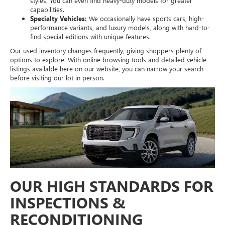
styles. You can even find heavy-duty models for greater
capabilities.
Specialty Vehicles:
We occasionally have sports cars, high-
performance variants, and luxury models, along with hard-to-
find special editions with unique features.
Our used inventory changes frequently, giving shoppers plenty of
options to explore. With online browsing tools and detailed vehicle
listings available here on our website, you can narrow your search
before visiting our lot in person.
OUR HIGH STANDARDS FOR
INSPECTIONS &
RECONDITIONING