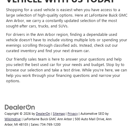
Shopping for a used vehicle is easiest when you have access to a
large selection of high-quality options. Here at LaFontaine Buick GMC
Ann Arbor, we carry a constantly updated selection of the most
sought-after cars, trucks, and SUVs.
For drivers in the Ann Arbor region, finding a dependable used
vehicle doesn’t have to include visiting multiple lots or spending your
evenings scrolling through classified ads. Instead, check out our
curated inventory and find your next dream car.
Our friendly sales team is here to answer your questions and help
you select the best used car for your needs and budget. Stop by to
browse our selection and take a test drive. While you’re here, we can
help you work through your financing questions and narrow your
options.
Copyright © 2026
by
DealerOn
|
Sitemap
|
Privacy
| Automotive SEO by
Wikimotive
| LaFontaine Buick GMC Ann Arbor
|
500 Auto Mall Drive,
Ann
Arbor,
MI
48103
| Sales:
734-769-1200