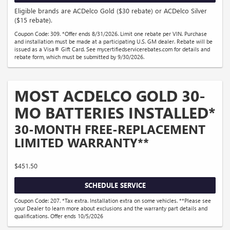
Eligible brands are ACDelco Gold ($30 rebate) or ACDelco Silver
($15 rebate).
Coupon Code: 309. *Offer ends 8/31/2026. Limit one rebate per VIN. Purchase
and installation must be made at a participating U.S. GM dealer. Rebate will be
issued as a Visa® Gift Card. See mycertifiedservicerebates.com for details and
rebate form, which must be submitted by 9/30/2026.
MOST ACDELCO GOLD 30-
MO BATTERIES INSTALLED*
30-MONTH FREE-REPLACEMENT
LIMITED WARRANTY**
$451.50
SCHEDULE SERVICE
Coupon Code: 207. *Tax extra. Installation extra on some vehicles. **Please see
your Dealer to learn more about exclusions and the warranty part details and
qualifications. Offer ends 10/5/2026