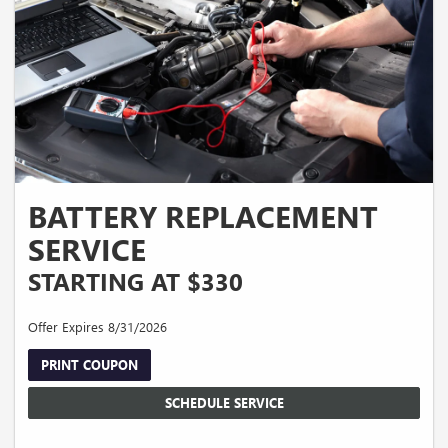
BATTERY REPLACEMENT
SERVICE
STARTING AT $330
Offer Expires 8/31/2026
PRINT COUPON
SCHEDULE SERVICE