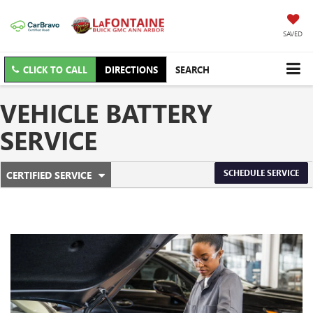
SAVED
CLICK TO CALL
DIRECTIONS
SEARCH
VEHICLE BATTERY
SERVICE
.
SCHEDULE SERVICE
CERTIFIED SERVICE
SERVICE
SELECT
TO
SUB-
VIEW
ADDITIONAL
NAVIGATION
SERVICE
CONTENT