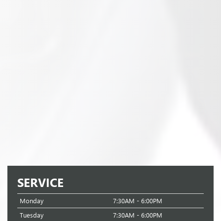
SERVICE
Monday
7:30AM - 6:00PM
Tuesday
7:30AM - 6:00PM