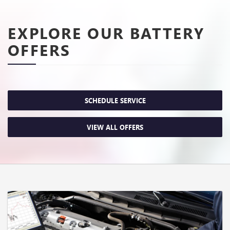
EXPLORE OUR BATTERY
OFFERS
SCHEDULE SERVICE
VIEW ALL OFFERS