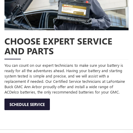
CHOOSE EXPERT SERVICE
AND PARTS
You can count on our expert technicians to make sure your battery is
ready for all the adventures ahead. Having your battery and starting
system tested is simple and precise, and we will assist with a
replacement if needed. Our Certified Service technicians at LaFontaine
Buick GMC Ann Arbor proudly offer and install a wide range of
ACDelco batteries, the only recommended batteries for your GMC.
SCHEDULE SERVICE