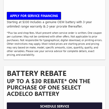
APPLY FOR SERVICE FINANCING
Starting at $330 Includes a genuine OEM battery with 3-year
unlimited range warranty & 2-year prorate thereafter.
*Plus tax and shop fees. Must present when service order is written. One coupon
per customer. May not be combined with other offers. Not applicable to prior
purchases. Not responsible for typographical, digital download, or printing errors.
Other restrictions may apply. Most listed prices are starting prices and pricing
may vary based on make, model, specific amounts, sizes, quantity, quality, and
other variables. Please see your service advisor for complete details, exact
pricing, and availability.
BATTERY REBATE
UP TO A $30 REBATE* ON THE
PURCHASE OF ONE SELECT
ACDELCO BATTERY
SCHEDULE SERVICE