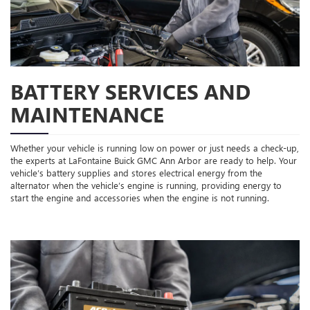
BATTERY SERVICES AND
MAINTENANCE
Whether your vehicle is running low on power or just needs a check-up,
the experts at LaFontaine Buick GMC Ann Arbor are ready to help. Your
vehicle’s battery supplies and stores electrical energy from the
alternator when the vehicle’s engine is running, providing energy to
start the engine and accessories when the engine is not running.