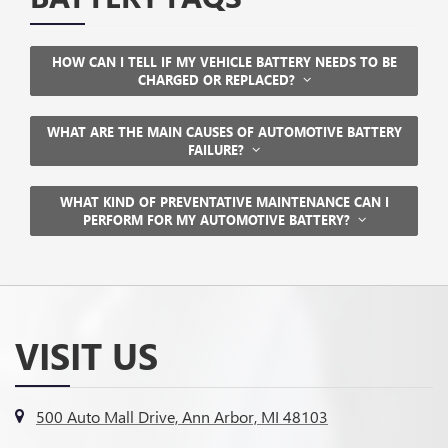
HOW CAN I TELL IF MY VEHICLE BATTERY NEEDS TO BE
CHARGED OR REPLACED?
WHAT ARE THE MAIN CAUSES OF AUTOMOTIVE BATTERY
FAILURE?
WHAT KIND OF PREVENTATIVE MAINTENANCE CAN I
PERFORM FOR MY AUTOMOTIVE BATTERY?
VISIT US
500 Auto Mall Drive, Ann Arbor, MI 48103