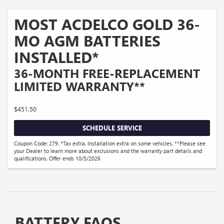
MOST ACDELCO GOLD 36-
MO AGM BATTERIES
INSTALLED*
36-MONTH FREE-REPLACEMENT
LIMITED WARRANTY**
$451.50
SCHEDULE SERVICE
Coupon Code: 279. *Tax extra. Installation extra on some vehicles. **Please see
your Dealer to learn more about exclusions and the warranty part details and
qualifications. Offer ends 10/5/2026
BATTERY FAQS