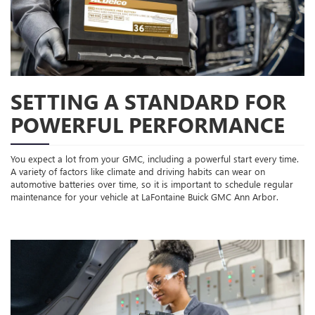
SETTING A STANDARD FOR
POWERFUL PERFORMANCE
You expect a lot from your GMC, including a powerful start every time.
A variety of factors like climate and driving habits can wear on
automotive batteries over time, so it is important to schedule regular
maintenance for your vehicle at LaFontaine Buick GMC Ann Arbor.